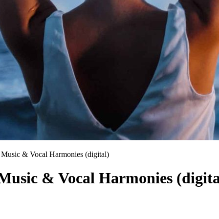
c Music & Vocal Harmonies (digital)
 Music & Vocal Harmonies (digita