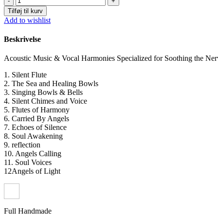
Free
Tilføj til kurv
-
Add to wishlist
Soothing
Acoustic
Beskrivelse
Music
&
Acoustic Music & Vocal Harmonies Specialized for Soothing the Ner
Vocal
Harmonies
1. Silent Flute
(digital)
2. The Sea and Healing Bowls
antal
3. Singing Bowls & Bells
4. Silent Chimes and Voice
5. Flutes of Harmony
6. Carried By Angels
7. Echoes of Silence
8. Soul Awakening
9. reflection
10. Angels Calling
11. Soul Voices
12Angels of Light
Full Handmade