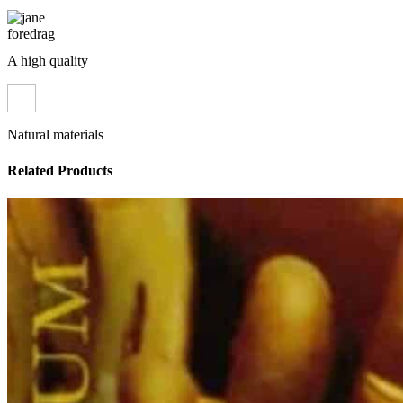
A high quality
Natural materials
Related Products