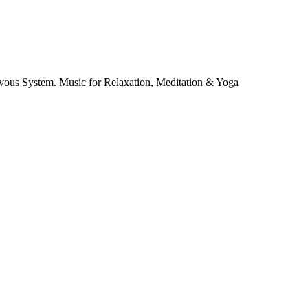
vous System. Music for Relaxation, Meditation & Yoga