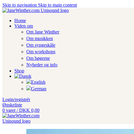
Skip to navigation
Skip to main content
Home
Viden om
Om Jane Winther
Om musikken
Om syngeskåle
Om workshops
Om bøgerne
Nyheder og info
Shop
Login/registrér
Ønskeliste
0
varer
/
DKK
0,00