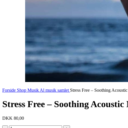
Forside
Shop
Musik
Al musik samlet
Stress Free – Soothing Acousti
Stress Free – Soothing Acoustic
DKK
80,00
Stress