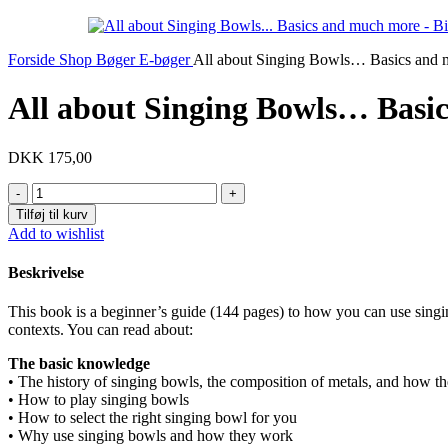
Forside
Shop
Bøger
E-bøger
All about Singing Bowls… Basics and
All about Singing Bowls… Basi
DKK
175,00
All
about
Tilføj til kurv
Singing
Add to wishlist
Bowls...
Basics
Beskrivelse
and
much
This book is a beginner’s guide (144 pages) to how you can use singing
more
contexts. You can read about:
antal
The basic knowledge
• The history of singing bowls, the composition of metals, and how t
• How to play singing bowls
• How to select the right singing bowl for you
• Why use singing bowls and how they work