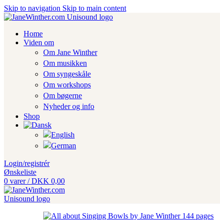
Skip to navigation
Skip to main content
Home
Viden om
Om Jane Winther
Om musikken
Om syngeskåle
Om workshops
Om bøgerne
Nyheder og info
Shop
Login/registrér
Ønskeliste
0
varer
/
DKK
0,00