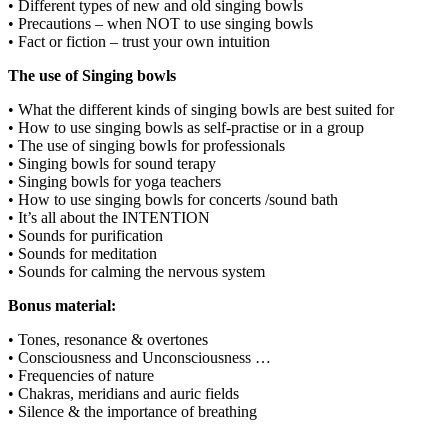
• Different types of new and old singing bowls
• Precautions – when NOT to use singing bowls
• Fact or fiction – trust your own intuition
The use of Singing bowls
• What the different kinds of singing bowls are best suited for
• How to use singing bowls as self-practise or in a group
• The use of singing bowls for professionals
• Singing bowls for sound terapy
• Singing bowls for yoga teachers
• How to use singing bowls for concerts /sound bath
• It’s all about the INTENTION
• Sounds for purification
• Sounds for meditation
• Sounds for calming the nervous system
Bonus material:
• Tones, resonance & overtones
• Consciousness and Unconsciousness …
• Frequencies of nature
• Chakras, meridians and auric fields
• Silence & the importance of breathing