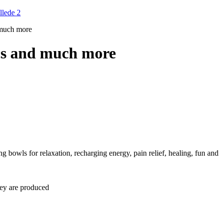
 much more
cs and much more
 bowls for relaxation, recharging energy, pain relief, healing, fun and 
hey are produced