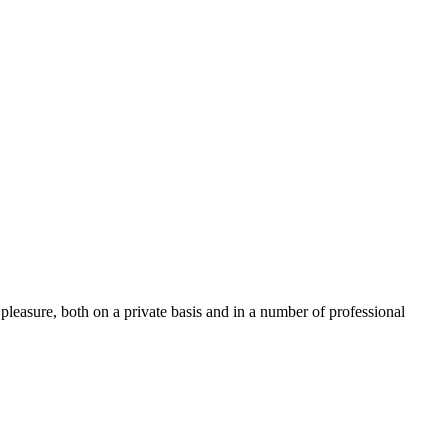
pleasure, both on a private basis and in a number of professional