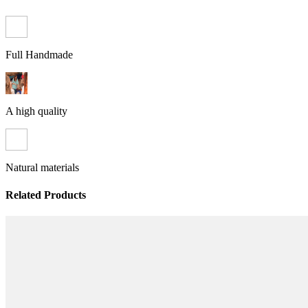
Full Handmade
A high quality
Natural materials
Related Products