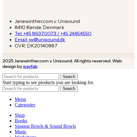
Janewinther.com v. Unisound
8410 Rønde, Denmark
Tel: +45 86370073 / +45 24454550
Email: jw@unisound.dk
CVR: DK20140887
2025 Janewinther.com v. Unisound. All rights reserved. Web
design by
wayfab
Search
Start typing to see products you are looking for.
Search
Menu
Categories
Shop
Books
Singing Bowls & Sound Bowls
Music