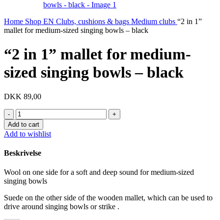
Home
Shop EN
Clubs, cushions & bags
Medium clubs
“2 in 1”
mallet for medium-sized singing bowls – black
“2 in 1” mallet for medium-
sized singing bowls – black
DKK
89,00
"2
in
Add to cart
1"
Add to wishlist
mallet
for
Beskrivelse
medium-
sized
Wool on one side for a soft and deep sound for medium-sized
singing
singing bowls
bowls
-
Suede on the other side of the wooden mallet, which can be used to
black
drive around singing bowls or strike .
quantity