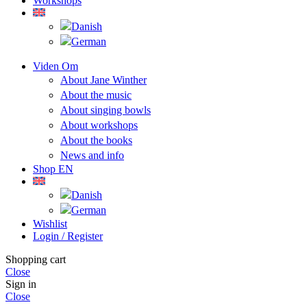
Workshops
Viden Om
About Jane Winther
About the music
About singing bowls
About workshops
About the books
News and info
Shop EN
Wishlist
Login / Register
Shopping cart
Close
Sign in
Close