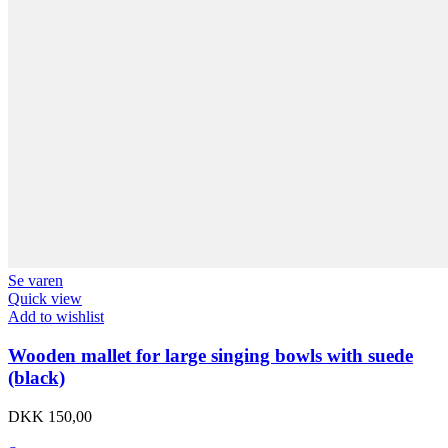
Se varen
Quick view
Add to wishlist
Wooden mallet for large singing bowls with suede
(black)
DKK
150,00