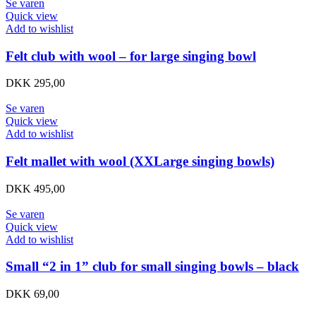
Se varen
Quick view
Add to wishlist
Felt club with wool – for large singing bowl
DKK
295,00
Se varen
Quick view
Add to wishlist
Felt mallet with wool (XXLarge singing bowls)
DKK
495,00
Se varen
Quick view
Add to wishlist
Small “2 in 1” club for small singing bowls – black
DKK
69,00