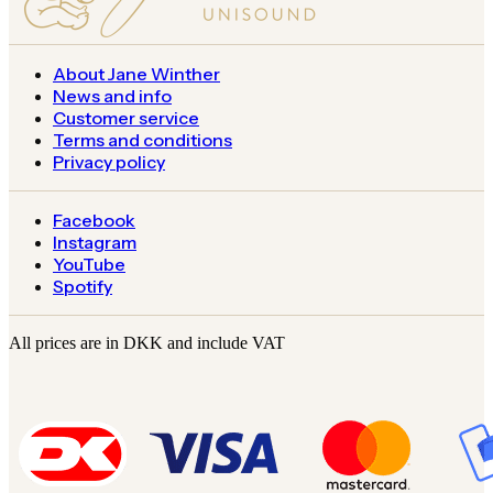
About Jane Winther
News and info
Customer service
Terms and conditions
Privacy policy
Facebook
Instagram
YouTube
Spotify
All prices are in DKK and include VAT