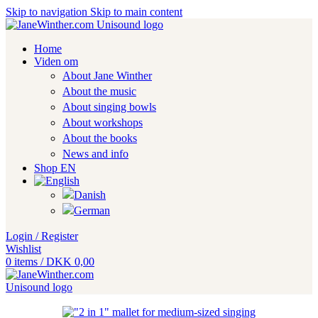
Skip to navigation
Skip to main content
Home
Viden om
About Jane Winther
About the music
About singing bowls
About workshops
About the books
News and info
Shop EN
Login / Register
Wishlist
0
items
/
DKK
0,00