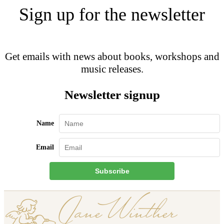
Sign up for the newsletter
Get emails with news about books, workshops and
music releases.
Newsletter signup
Name
Email
Subscribe