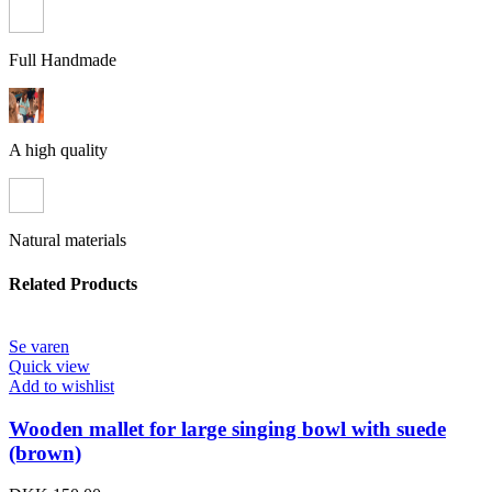
Full Handmade
A high quality
Natural materials
Related Products
Se varen
Quick view
Add to wishlist
Wooden mallet for large singing bowl with suede
(brown)