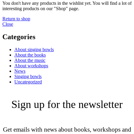
You don't have any products in the wishlist yet. You will find a lot of
interesting products on our "Shop" page.
Return to shop
Close
Categories
About singing bowls
About the books
About the music
About workshops
News
Singing bowls
Uncategorized
Sign up for the newsletter
Get emails with news about books, workshops and