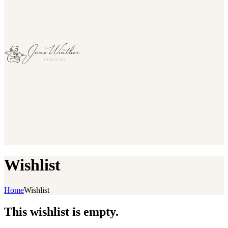
Wishlist
Home
Wishlist
This wishlist is empty.