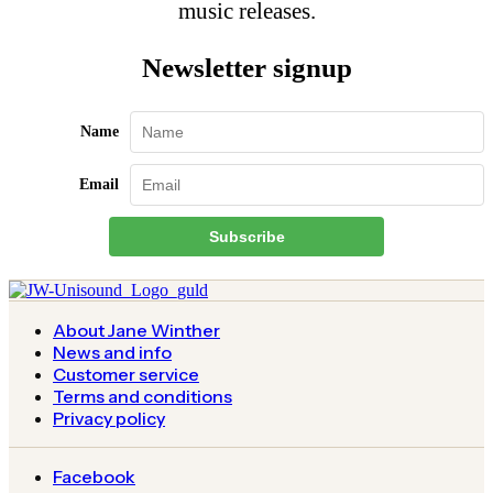
music releases.
Newsletter signup
Name
Email
Subscribe
About Jane Winther
News and info
Customer service
Terms and conditions
Privacy policy
Facebook