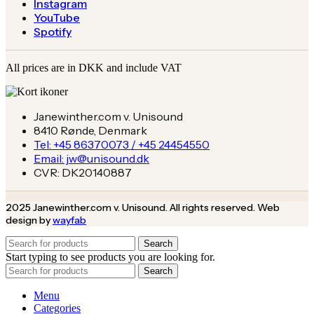
Instagram
YouTube
Spotify
All prices are in DKK and include VAT
Janewinther.com v. Unisound
8410 Rønde, Denmark
Tel: +45 86370073 / +45 24454550
Email: jw@unisound.dk
CVR: DK20140887
2025 Janewinther.com v. Unisound. All rights reserved. Web
design by
wayfab
Search
Start typing to see products you are looking for.
Search
Menu
Categories