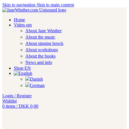
Skip to navigation
Skip to main content
Home
Viden om
About Jane Winther
About the music
About singing bowls
About workshops
About the books
News and info
Shop EN
Login / Register
Wishlist
0
items
/
DKK
0,00