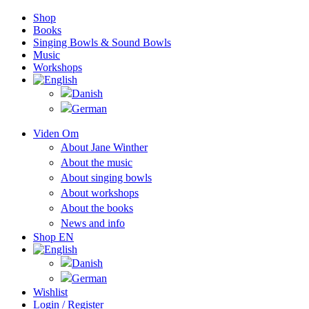
Shop
Books
Singing Bowls & Sound Bowls
Music
Workshops
Viden Om
About Jane Winther
About the music
About singing bowls
About workshops
About the books
News and info
Shop EN
Wishlist
Login / Register