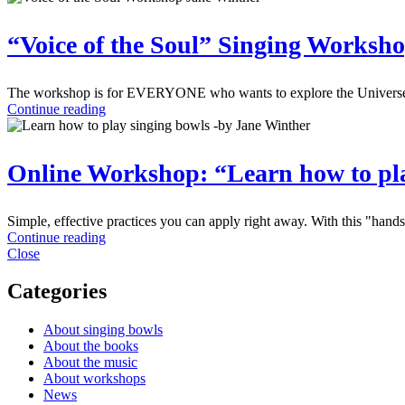
“Voice of the Soul” Singing Worksho
The workshop is for EVERYONE who wants to explore the Universe of 
Continue reading
Online Workshop: “Learn how to pla
Simple, effective practices you can apply right away. With this "hand
Continue reading
Close
Categories
About singing bowls
About the books
About the music
About workshops
News