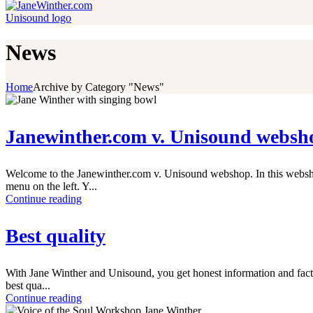
News
Home
Archive by Category "News"
Janewinther.com v. Unisound websh
Welcome to the Janewinther.com v. Unisound webshop. In this webshop
menu on the left. Y...
Continue reading
Best quality
With Jane Winther and Unisound, you get honest information and facts 
best qua...
Continue reading