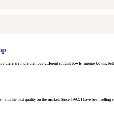
op
 there are more than 300 different singing bowls, singing bowls, bel
- and the best quality on the market. Since 1992, I have been selling s