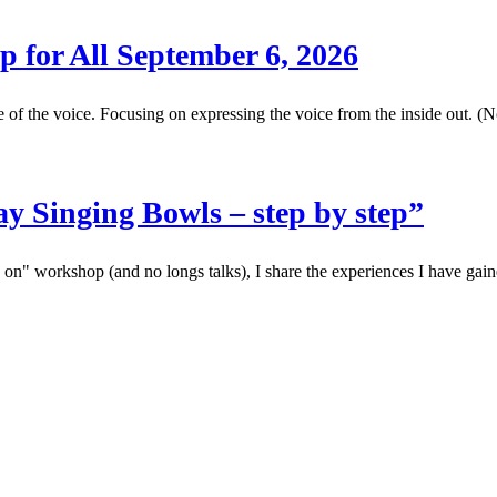
p for All September 6, 2026
the voice. Focusing on expressing the voice from the inside out. (No
y Singing Bowls – step by step”
s on" workshop (and no longs talks), I share the experiences I have gai