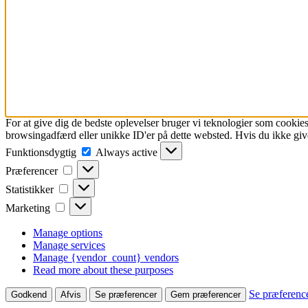
For at give dig de bedste oplevelser bruger vi teknologier som cookies
browsingadfærd eller unikke ID'er på dette websted. Hvis du ikke give
Funktionsdygtig
Funktionsdygtig
Always active
Præferencer
Præferencer
Statistikker
Statistikker
Marketing
Marketing
Manage options
Manage services
Manage {vendor_count} vendors
Read more about these purposes
Se præferenc
Godkend
Afvis
Se præferencer
Gem præferencer