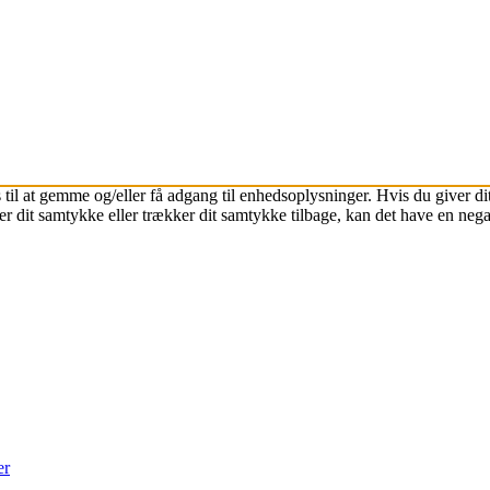
 til at gemme og/eller få adgang til enhedsoplysninger. Hvis du giver dit
r dit samtykke eller trækker dit samtykke tilbage, kan det have en nega
er