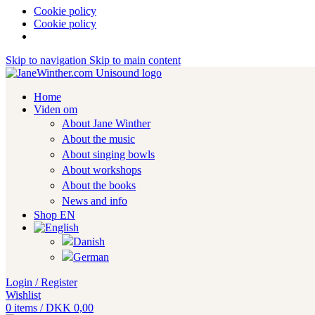
Cookie policy
Cookie policy
Skip to navigation
Skip to main content
Home
Viden om
About Jane Winther
About the music
About singing bowls
About workshops
About the books
News and info
Shop EN
Login / Register
Wishlist
0
items
/
DKK
0,00