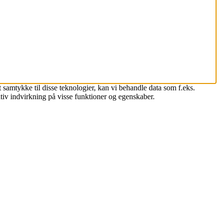
 samtykke til disse teknologier, kan vi behandle data som f.eks.
tiv indvirkning på visse funktioner og egenskaber.