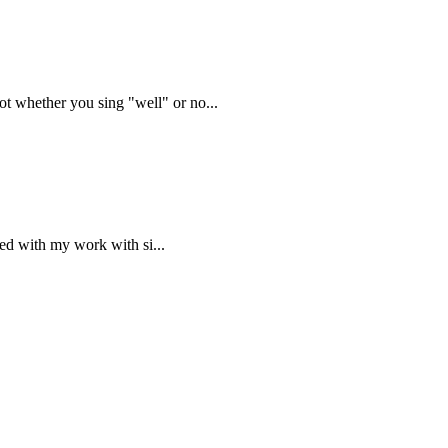
t whether you sing "well" or no...
ned with my work with si...