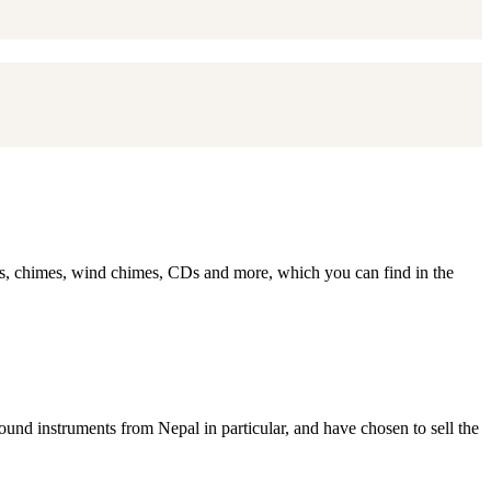
ls, chimes, wind chimes, CDs and more, which you can find in the
ound instruments from Nepal in particular, and have chosen to sell the