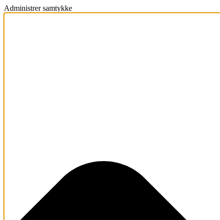
Administrer samtykke