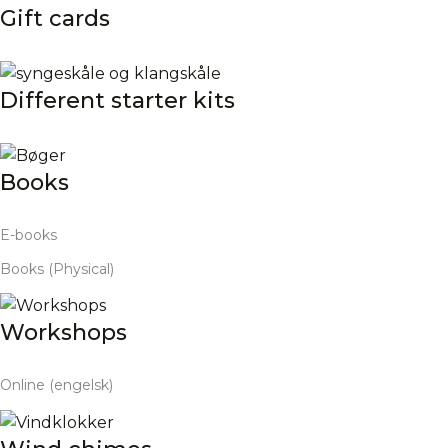
Gift cards
Different starter kits
Books
E-books
Books (Physical)
Workshops
Online (engelsk)