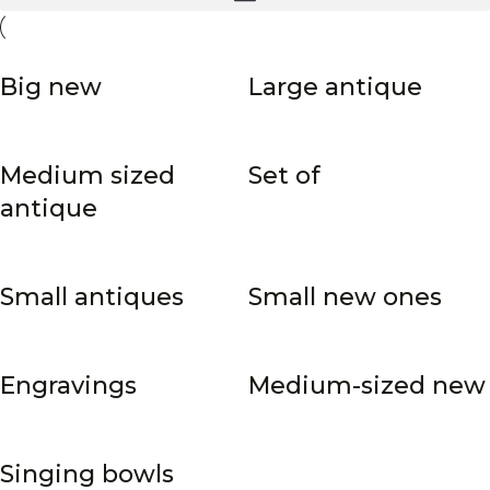
Big new
Large antique
Medium sized
Set of
antique
Small antiques
Small new ones
Engravings
Medium-sized new
Singing bowls