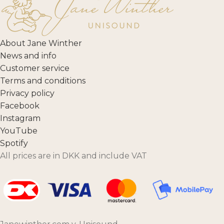
About Jane Winther
News and info
Customer service
Terms and conditions
Privacy policy
Facebook
Instagram
YouTube
Spotify
All prices are in DKK and include VAT