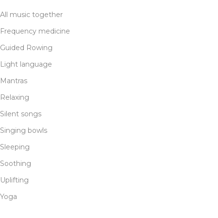
All music together
Frequency medicine
Guided Rowing
Light language
Mantras
Relaxing
Silent songs
Singing bowls
Sleeping
Soothing
Uplifting
Yoga