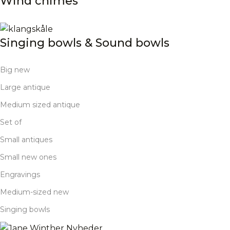
Wind chimes
Singing bowls & Sound bowls
Big new
Large antique
Medium sized antique
Set of
Small antiques
Small new ones
Engravings
Medium-sized new
Singing bowls