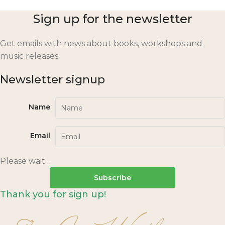
Sign up for the newsletter
Get emails with news about books, workshops and
music releases.
Newsletter signup
Name
Email
Please wait…
Subscribe
Thank you for sign up!