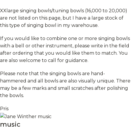
XXlarge singing bowls/tuning bowls (16,000 to 20,000)
are not listed on this page, but I have a large stock of
this type of singing bowl in my warehouse.
If you would like to combine one or more singing bowls
with a bell or other instrument, please write in the field
after ordering that you would like them to match. You
are also welcome to call for guidance.
Please note that the singing bowls are hand-
hammered and all bowls are also visually unique. There
may be a few marks and small scratches after polishing
the bowls.
Pris
music