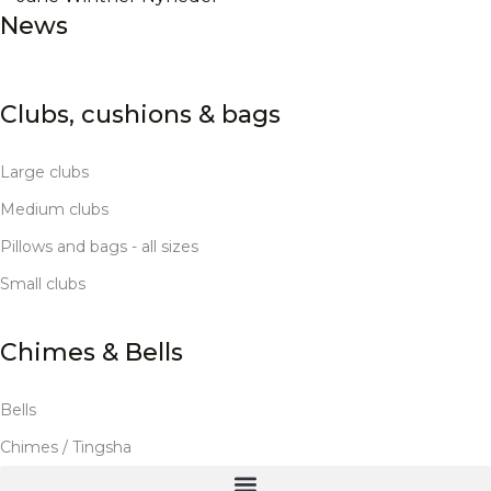
News
Clubs, cushions & bags
Large clubs
Medium clubs
Pillows and bags - all sizes
Small clubs
Chimes & Bells
Bells
Chimes / Tingsha