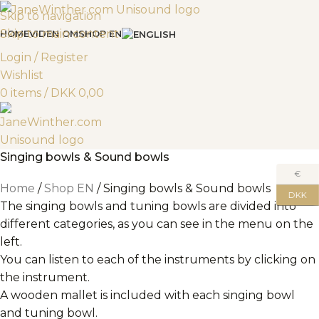
Skip to navigation
Skip to main content
HOME
VIDEN OM
SHOP EN
Login / Register
Wishlist
0
items
/
DKK
0,00
Singing bowls & Sound bowls
€
Home
Shop EN
Singing bowls & Sound bowls
DKK
The singing bowls and tuning bowls are divided into
different categories, as you can see in the menu on the
left.
You can listen to each of the instruments by clicking on
the instrument.
A wooden mallet is included with each singing bowl
and tuning bowl.