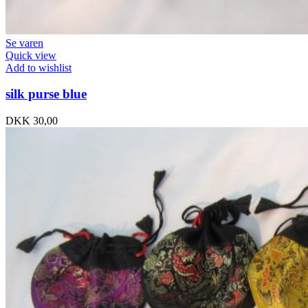
Se varen
Quick view
Add to wishlist
silk purse blue
DKK
30,00