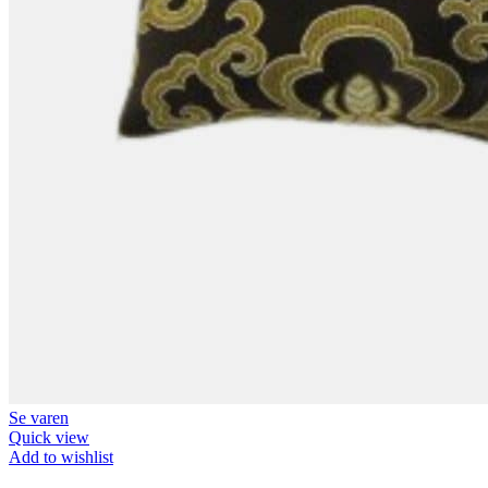
Se varen
Quick view
Add to wishlist