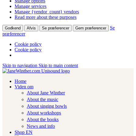
Manage options
Manage services
Manage {vendor_count} vendors
Read more about these purposes
Se
Godkend
Afvis
Se præferencer
Gem præferencer
præferencer
Cookie policy
Cookie policy
Skip to navigation
Skip to main content
Home
Viden om
About Jane Winther
About the music
About singing bowls
About workshops
About the books
News and info
Shop EN