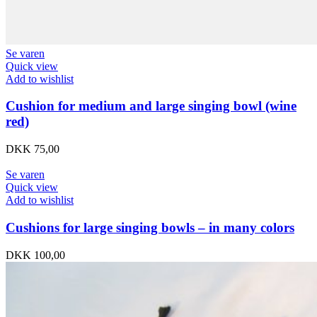
Se varen
Quick view
Add to wishlist
Cushion for medium and large singing bowl (wine
red)
DKK
75,00
Se varen
Quick view
Add to wishlist
Cushions for large singing bowls – in many colors
DKK
100,00