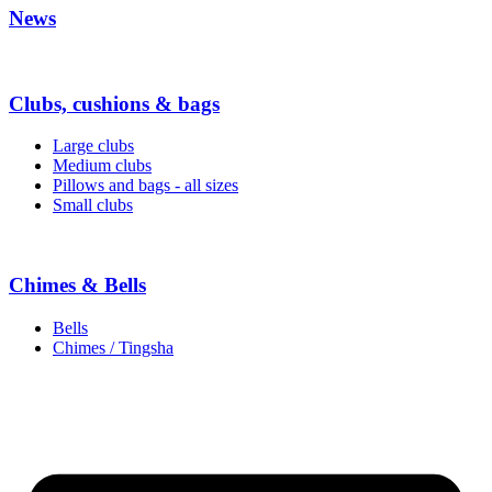
News
Clubs, cushions & bags
Large clubs
Medium clubs
Pillows and bags - all sizes
Small clubs
Chimes & Bells
Bells
Chimes / Tingsha