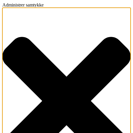
Administrer samtykke