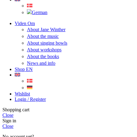
Viden Om
About Jane Winther
About the music
About singing bowls
About workshops
About the books
News and info
Shop EN
Wishlist
Login / Register
Shopping cart
Close
Sign in
Close
No account yet?