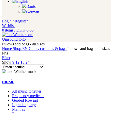
Login / Register
Wishlist
0
items
/
DKK
0,00
Pillows and bags - all sizes
Home
Shop EN
Clubs, cushions & bags
Pillows and bags - all sizes
Pris
Filter
Show
9
12
18
24
music
All music together
Frequency medicine
Guided Rowing
Light language
Mantras