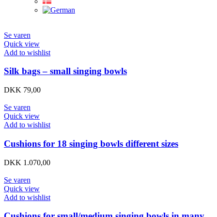
Se varen
Quick view
Add to wishlist
Silk bags – small singing bowls
DKK
79,00
Se varen
Quick view
Add to wishlist
Cushions for 18 singing bowls different sizes
DKK
1.070,00
Se varen
Quick view
Add to wishlist
Cushions for small/medium singing bowls in many