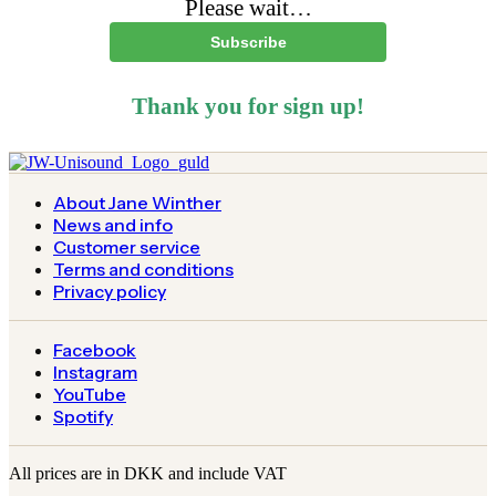
Please wait…
Subscribe
Thank you for sign up!
About Jane Winther
News and info
Customer service
Terms and conditions
Privacy policy
Facebook
Instagram
YouTube
Spotify
All prices are in DKK and include VAT