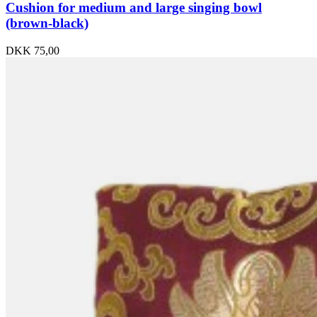
Cushion for medium and large singing bowl
(brown-black)
DKK
75,00