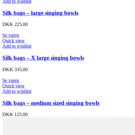
Add to wishlist
Silk bags – large singing bowls
DKK
225,00
Se varen
Quick view
Add to wishlist
Silk bags – X large singing bowls
DKK
335,00
Se varen
Quick view
Add to wishlist
Silk bags – medium sized singing bowls
DKK
125,00