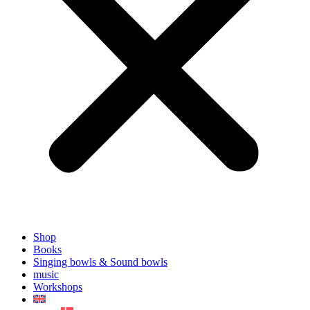
Shop
Books
Singing bowls & Sound bowls
music
Workshops