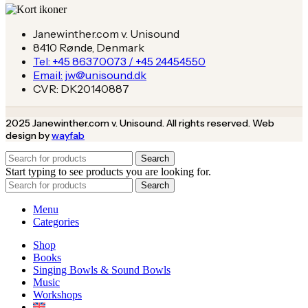
Janewinther.com v. Unisound
8410 Rønde, Denmark
Tel: +45 86370073 / +45 24454550
Email: jw@unisound.dk
CVR: DK20140887
2025 Janewinther.com v. Unisound. All rights reserved. Web
design by
wayfab
Search
Start typing to see products you are looking for.
Search
Menu
Categories
Shop
Books
Singing Bowls & Sound Bowls
Music
Workshops