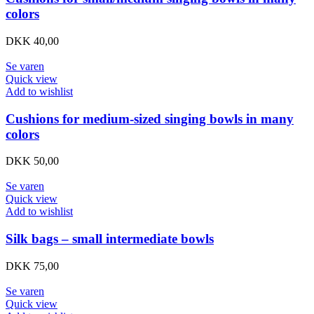
colors
DKK
40,00
Se varen
Quick view
Add to wishlist
Cushions for medium-sized singing bowls in many
colors
DKK
50,00
Se varen
Quick view
Add to wishlist
Silk bags – small intermediate bowls
DKK
75,00
Se varen
Quick view