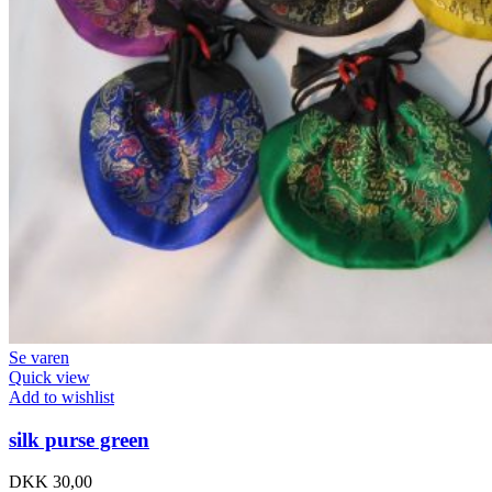
Se varen
Quick view
Add to wishlist
silk purse green
DKK
30,00