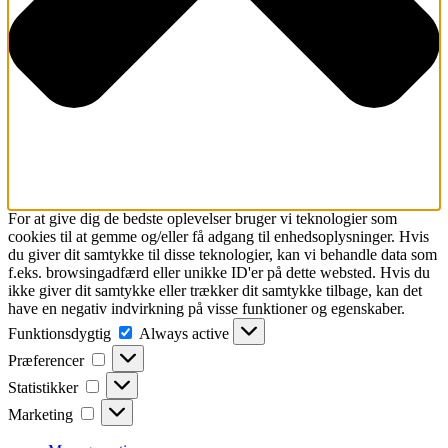
For at give dig de bedste oplevelser bruger vi teknologier som
cookies til at gemme og/eller få adgang til enhedsoplysninger. Hvis
du giver dit samtykke til disse teknologier, kan vi behandle data som
f.eks. browsingadfærd eller unikke ID'er på dette websted. Hvis du
ikke giver dit samtykke eller trækker dit samtykke tilbage, kan det
have en negativ indvirkning på visse funktioner og egenskaber.
Funktionsdygtig
Funktionsdygtig
Always active
Præferencer
Præferencer
Statistikker
Statistikker
Marketing
Marketing