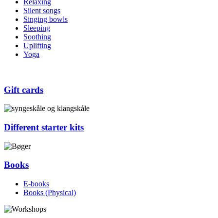
Relaxing
Silent songs
Singing bowls
Sleeping
Soothing
Uplifting
Yoga
Gift cards
Different starter kits
Books
E-books
Books (Physical)