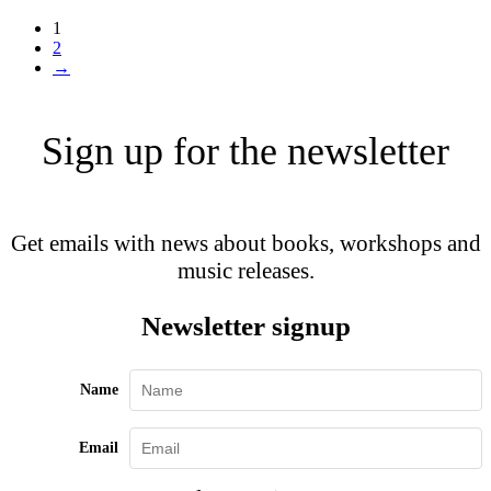
1
2
→
Sign up for the newsletter
Get emails with news about books, workshops and
music releases.
Newsletter signup
Name
Email