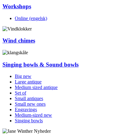
Workshops
Online (engelsk)
Wind chimes
Singing bowls & Sound bowls
Big new
Large antique
Medium sized antique
Set of
Small antiques
Small new ones
Engravings
Medium-sized new
Singing bowls