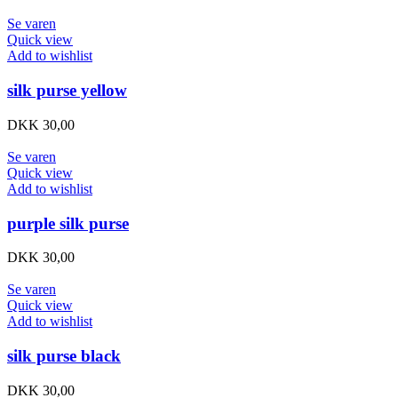
Se varen
Quick view
Add to wishlist
silk purse yellow
DKK
30,00
Se varen
Quick view
Add to wishlist
purple silk purse
DKK
30,00
Se varen
Quick view
Add to wishlist
silk purse black
DKK
30,00