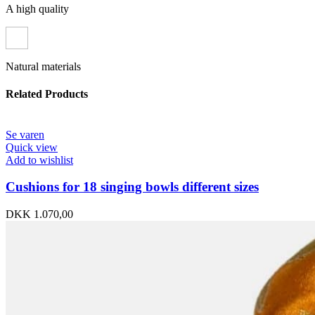
A high quality
Natural materials
Related Products
Se varen
Quick view
Add to wishlist
Cushions for 18 singing bowls different sizes
DKK
1.070,00