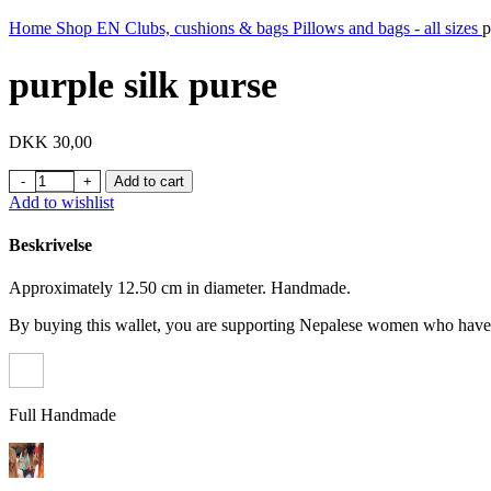
Home
Shop EN
Clubs, cushions & bags
Pillows and bags - all sizes
p
purple silk purse
DKK
30,00
purple silk purse quantity
Add to cart
Add to wishlist
Beskrivelse
Approximately 12.50 cm in diameter. Handmade.
By buying this wallet, you are supporting Nepalese women who have t
Full Handmade