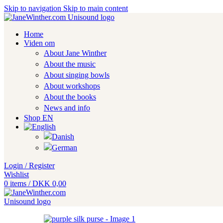
Skip to navigation
Skip to main content
Home
Viden om
About Jane Winther
About the music
About singing bowls
About workshops
About the books
News and info
Shop EN
Login / Register
Wishlist
0
items
/
DKK
0,00