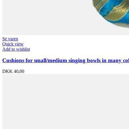
Se varen
Quick view
Add to wishlist
Cushions for small/medium singing bowls in many co
DKK
40,00