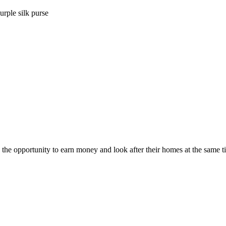
urple silk purse
he opportunity to earn money and look after their homes at the same t