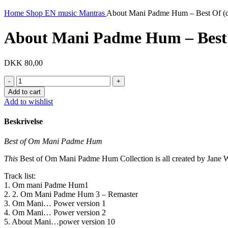
Home
Shop EN
music
Mantras
About Mani Padme Hum – Best Of (di
About Mani Padme Hum – Best O
DKK
80,00
About
Mani
Add to cart
Padme
Add to wishlist
Hum
-
Beskrivelse
Best
Of
Best of Om Mani Padme Hum
(digital)
quantity
This
Best of Om Mani Padme Hum Collection is all created by Jane 
Track list:
1. Om mani Padme Hum1
2. 2. Om Mani Padme Hum 3 – Remaster
3. Om Mani… Power version 1
4. Om Mani… Power version 2
5. About Mani…power version 10