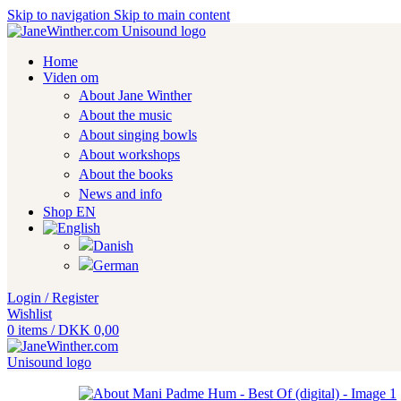
Skip to navigation
Skip to main content
Home
Viden om
About Jane Winther
About the music
About singing bowls
About workshops
About the books
News and info
Shop EN
Login / Register
Wishlist
0
items
/
DKK
0,00