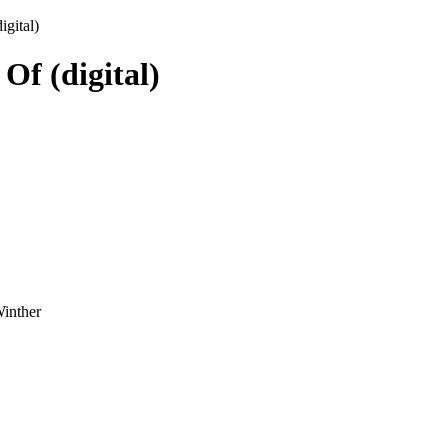
gital)
f (digital)
Winther