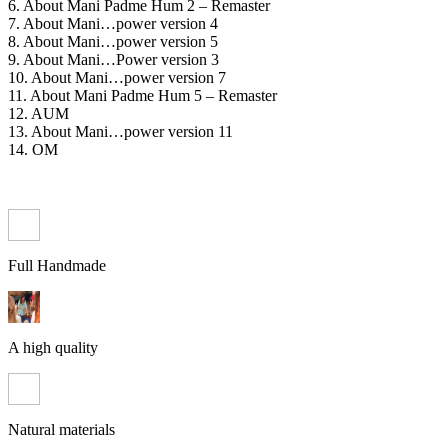
6. About Mani Padme Hum 2 – Remaster
7. About Mani…power version 4
8. About Mani…power version 5
9. About Mani…Power version 3
10. About Mani…power version 7
11. About Mani Padme Hum 5 – Remaster
12. AUM
13. About Mani…power version 11
14. OM
Full Handmade
A high quality
Natural materials