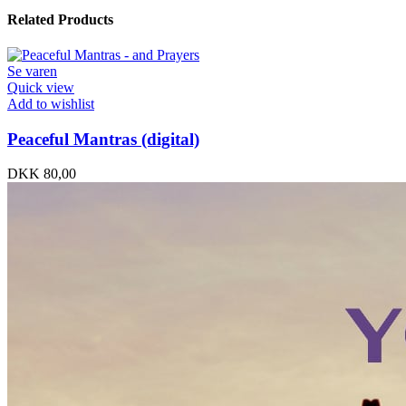
Related Products
Se varen
Quick view
Add to wishlist
Peaceful Mantras (digital)
DKK
80,00