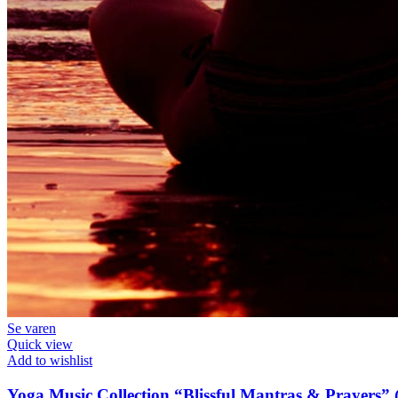
Se varen
Quick view
Add to wishlist
Yoga Music Collection “Blissful Mantras & Prayers” (