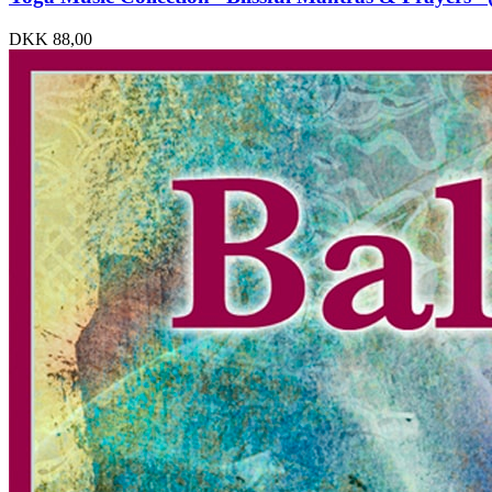
DKK
88,00