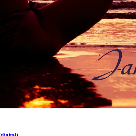
digital)