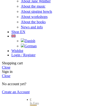
About Jane Winther
About the music
About singing bowls
About workshops
About the books
News and info
Shop EN
Wishlist
Login / Register
Shopping cart
Close
Sign in
Close
No account yet?
Create an Account
€
In Euro