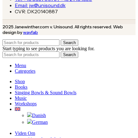
Email: jw@unisound.dk
CVR: DK20140887
2025 Janewinther.com v. Unisound. All rights reserved. Web
design by
wayfab
Search
Start typing to see products you are looking for.
Search
Menu
Categories
Shop
Books
Singing Bowls & Sound Bowls
Music
Workshops
Viden Om