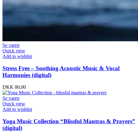
Se varen
Quick view
Add to wishlist
Stress Free – Soothing Acoustic Music & Vocal
Harmonies (digital)
DKK
80,00
Se varen
Quick view
Add to wishlist
Yoga Music Collection “Blissful Mantras & Prayers”
(digital)