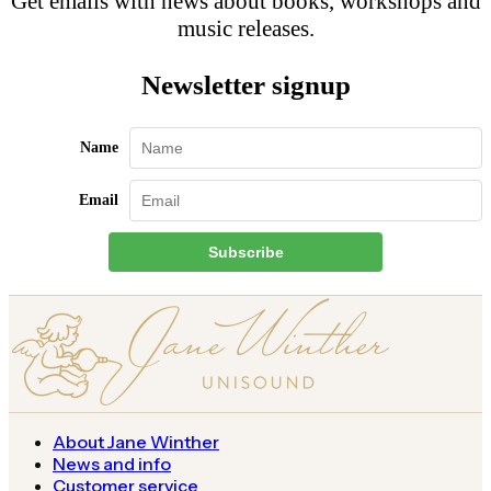
Get emails with news about books, workshops and
music releases.
Newsletter signup
Name
Email
Subscribe
About Jane Winther
News and info
Customer service