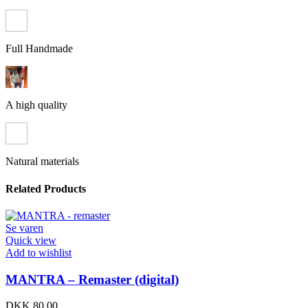
Full Handmade
A high quality
Natural materials
Related Products
Se varen
Quick view
Add to wishlist
MANTRA – Remaster (digital)
DKK
80,00