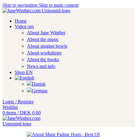
Skip to navigation
Skip to main content
Home
Viden om
About Jane Winther
About the music
About singing bowls
About workshops
About the books
News and info
Shop EN
Login / Register
Wishlist
0
items
/
DKK
0,00