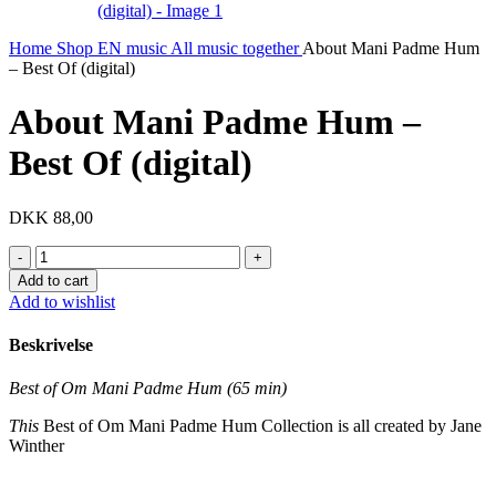
Home
Shop EN
music
All music together
About Mani Padme Hum
– Best Of (digital)
About Mani Padme Hum –
Best Of (digital)
DKK
88,00
About
Mani
Add to cart
Padme
Add to wishlist
Hum
-
Beskrivelse
Best
Of
Best of Om Mani Padme Hum (65 min)
(digital)
quantity
This
Best of Om Mani Padme Hum Collection is all created by Jane
Winther