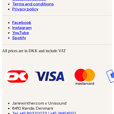
Terms and conditions
Privacy policy
Facebook
Instagram
YouTube
Spotify
All prices are in DKK and include VAT
Janewinther.com v. Unisound
8410 Rønde, Denmark
Tel: +45 86370073 / +45 24454550