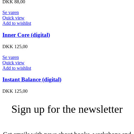
DKK
88,00
Se varen
Quick view
Add to wishlist
Inner Core (digital)
DKK
125,00
Se varen
Quick view
Add to wishlist
Instant Balance (digital)
DKK
125,00
Sign up for the newsletter