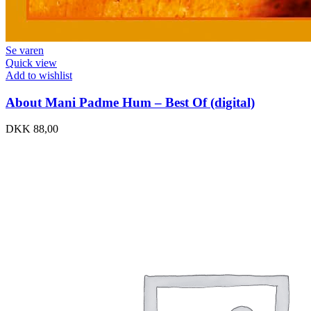
Se varen
Quick view
Add to wishlist
About Mani Padme Hum – Best Of (digital)
DKK
88,00