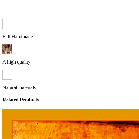
Full Handmade
A high quality
Natural materials
Related Products