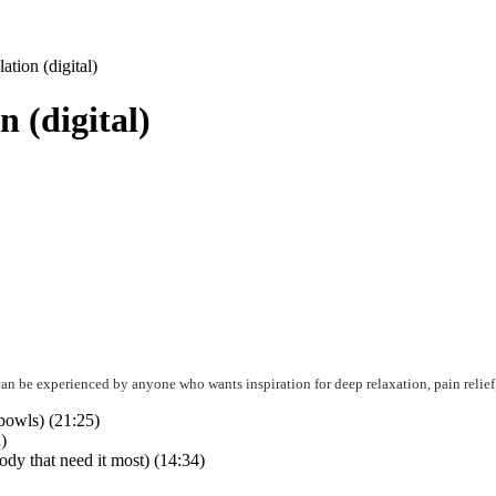
tion (digital)
 (digital)
can be experienced by anyone who wants inspiration for deep relaxation, pain relief,
bowls) (21:25)
)
ody that need it most) (14:34)