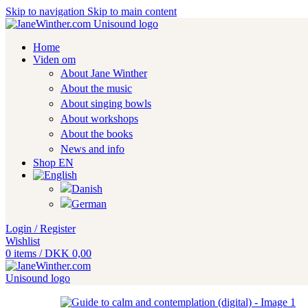
Skip to navigation
Skip to main content
Home
Viden om
About Jane Winther
About the music
About singing bowls
About workshops
About the books
News and info
Shop EN
Login / Register
Wishlist
0
items
/
DKK
0,00