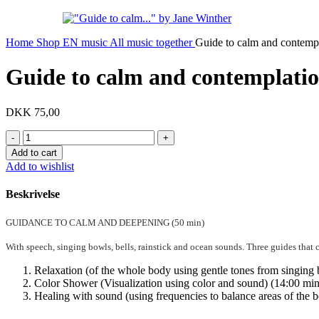
Home
Shop EN
music
All music together
Guide to calm and contempla
Guide to calm and contemplation
DKK
75,00
Guide
to
Add to cart
calm
Add to wishlist
and
contemplation
Beskrivelse
(digital)
quantity
GUIDANCE TO CALM AND DEEPENING (50 min)
With speech, singing bowls, bells, rainstick and ocean sounds. Three guides that 
Relaxation (of the whole body using gentle tones from singing 
Color Shower (Visualization using color and sound) (14:00 min
Healing with sound (using frequencies to balance areas of the b