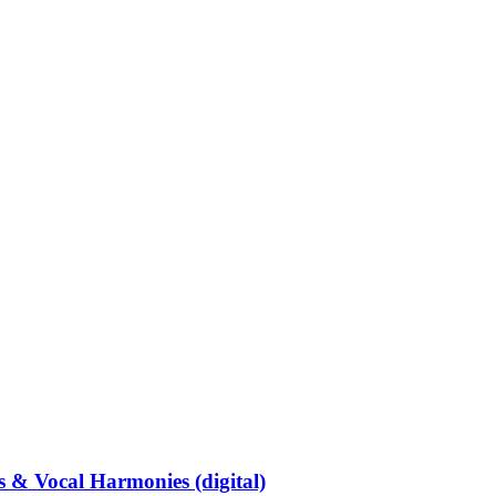
 Vocal Harmonies (digital)