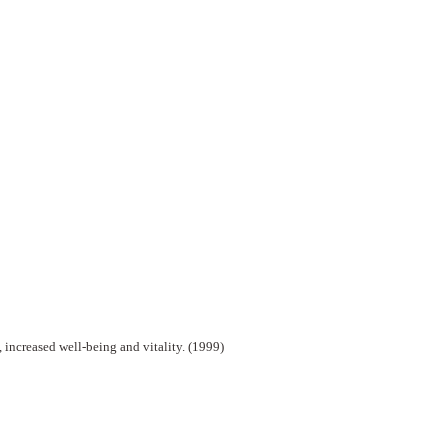
 increased well-being and vitality. (1999)