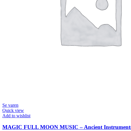
Se varen
Quick view
Add to wishlist
MAGIC FULL MOON MUSIC – Ancient Instruments &