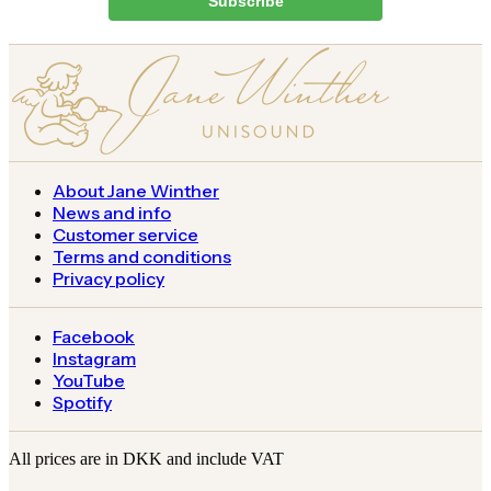
Subscribe
About Jane Winther
News and info
Customer service
Terms and conditions
Privacy policy
Facebook
Instagram
YouTube
Spotify
All prices are in DKK and include VAT