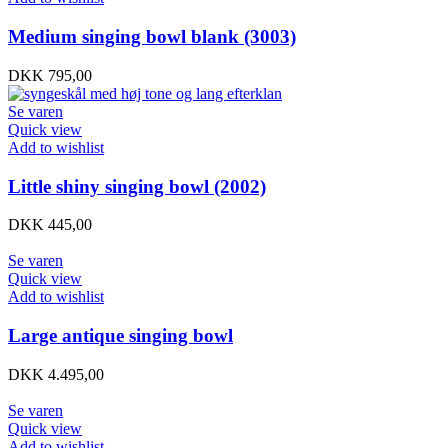
Medium singing bowl blank (3003)
DKK
795,00
Se varen
Quick view
Add to wishlist
Little shiny singing bowl (2002)
DKK
445,00
Se varen
Quick view
Add to wishlist
Large antique singing bowl
DKK
4.495,00
Se varen
Quick view
Add to wishlist