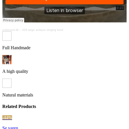
unisound.dk
–
426 large antique singing bowl
Full Handmade
A high quality
Natural materials
Related Products
-44%
Se varen