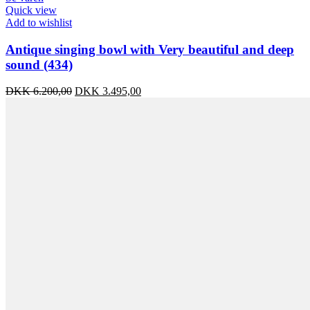
Quick view
Add to wishlist
Antique singing bowl with Very beautiful and deep
sound (434)
Original
Current
DKK
6.200,00
DKK
3.495,00
price
price
was:
is:
DKK 6.200,00.
DKK 3.495,00.