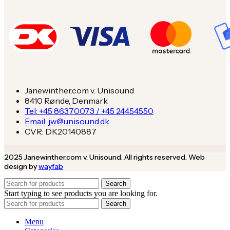
Janewinther.com v. Unisound
8410 Rønde, Denmark
Tel: +45 86370073 / +45 24454550
Email: jw@unisound.dk
CVR: DK20140887
2025 Janewinther.com v. Unisound. All rights reserved. Web
design by
wayfab
Search
Start typing to see products you are looking for.
Search
Menu