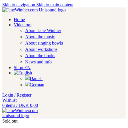
Skip to navigation
Skip to main content
Home
Viden om
About Jane Winther
About the music
About singing bowls
About workshops
About the books
News and info
Shop EN
Login / Register
Wishlist
0
items
/
DKK
0,00
Sold out