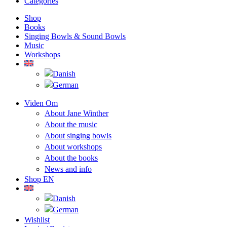
Categories
Shop
Books
Singing Bowls & Sound Bowls
Music
Workshops
Viden Om
About Jane Winther
About the music
About singing bowls
About workshops
About the books
News and info
Shop EN
Wishlist