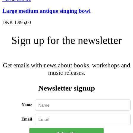
Large medium antique singing bowl
DKK
1.995,00
Sign up for the newsletter
Get emails with news about books, workshops and
music releases.
Newsletter signup
Name
Email