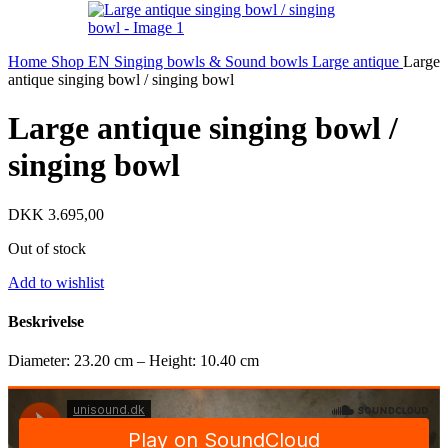
Home
Shop EN
Singing bowls & Sound bowls
Large antique
Large
antique singing bowl / singing bowl
Large antique singing bowl /
singing bowl
DKK
3.695,00
Out of stock
Add to wishlist
Beskrivelse
Diameter: 23.20 cm – Height: 10.40 cm