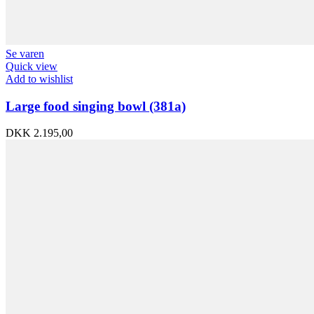
Se varen
Quick view
Add to wishlist
Large food singing bowl (381a)
DKK
2.195,00