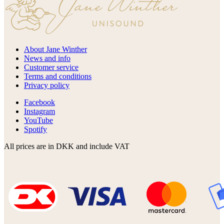
About Jane Winther
News and info
Customer service
Terms and conditions
Privacy policy
Facebook
Instagram
YouTube
Spotify
All prices are in DKK and include VAT