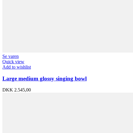
Se varen
Quick view
Add to wishlist
Large medium glossy singing bowl
DKK
2.545,00