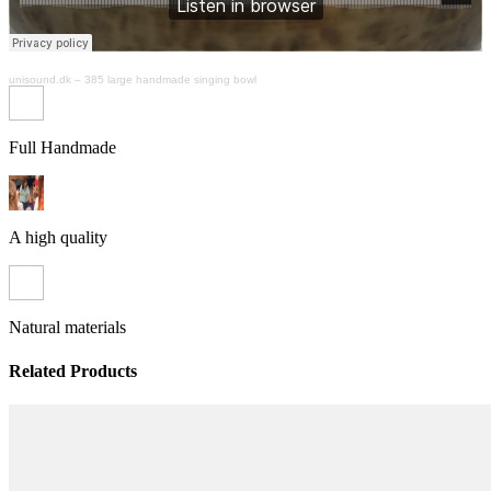
unisound.dk
–
385 large handmade singing bowl
Full Handmade
A high quality
Natural materials
Related Products