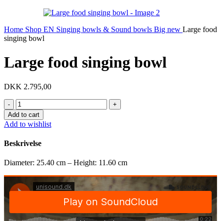
Home
Shop EN
Singing bowls & Sound bowls
Big new
Large food
singing bowl
Large food singing bowl
DKK
2.795,00
Large
food
Add to cart
singing
Add to wishlist
bowl
quantity
Beskrivelse
Diameter: 25.40 cm – Height: 11.60 cm