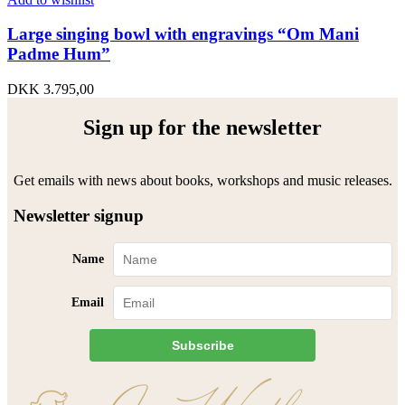
Large singing bowl with engravings “Om Mani
Padme Hum”
DKK
3.795,00
Sign up for the newsletter
Get emails with news about books, workshops and music releases.
Newsletter signup
Name
Email
Subscribe