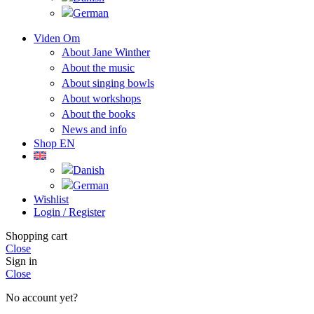
Viden Om
About Jane Winther
About the music
About singing bowls
About workshops
About the books
News and info
Shop EN
Wishlist
Login / Register
Shopping cart
Close
Sign in
Close
No account yet?