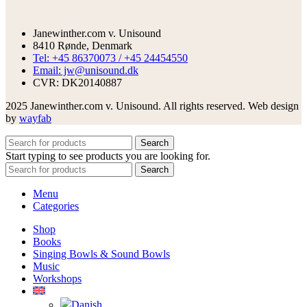
Janewinther.com v. Unisound
8410 Rønde, Denmark
Tel: +45 86370073 / +45 24454550
Email: jw@unisound.dk
CVR: DK20140887
2025 Janewinther.com v. Unisound. All rights reserved. Web design
by
wayfab
Search
Start typing to see products you are looking for.
Search
Menu
Categories
Shop
Books
Singing Bowls & Sound Bowls
Music
Workshops