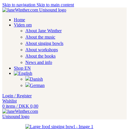
Skip to navigation
Skip to main content
Home
Viden om
About Jane Winther
About the music
About singing bowls
About workshops
About the books
News and info
Shop EN
Login / Register
Wishlist
0
items
/
DKK
0,00