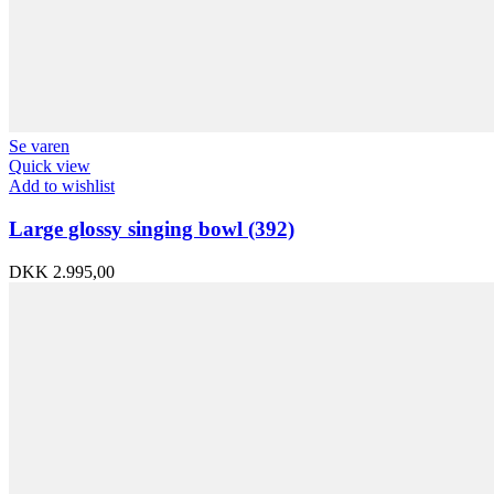
Se varen
Quick view
Add to wishlist
Large glossy singing bowl (392)
DKK
2.995,00