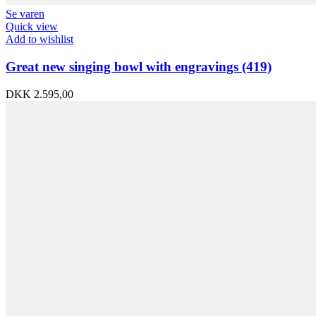
Se varen
Quick view
Add to wishlist
Great new singing bowl with engravings (419)
DKK
2.595,00