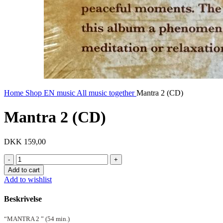
Home
Shop EN
music
All music together
Mantra 2 (CD)
Mantra 2 (CD)
DKK
159,00
Mantra
2
Add to cart
(CD)
Add to wishlist
quantity
Beskrivelse
“MANTRA 2 ” (54 min.)