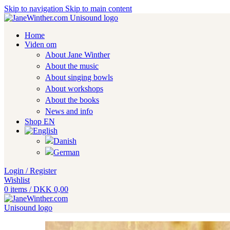
Skip to navigation
Skip to main content
Home
Viden om
About Jane Winther
About the music
About singing bowls
About workshops
About the books
News and info
Shop EN
Login / Register
Wishlist
0
items
/
DKK
0,00