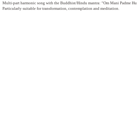
Multi-part harmonic song with the Buddhist/Hindu mantra: “Om Mani Padme H
Particularly suitable for transformation, contemplation and meditation.