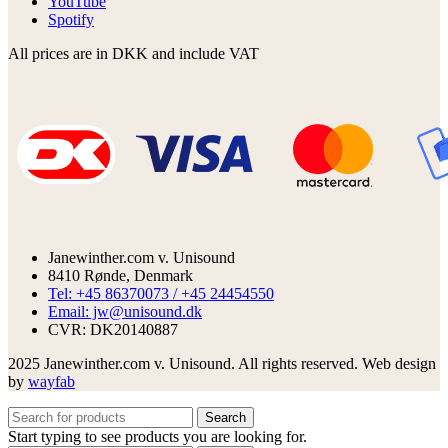
YouTube
Spotify
All prices are in DKK and include VAT
Janewinther.com v. Unisound
8410 Rønde, Denmark
Tel: +45 86370073 / +45 24454550
Email: jw@unisound.dk
CVR: DK20140887
2025 Janewinther.com v. Unisound. All rights reserved. Web design
by
wayfab
Search
Start typing to see products you are looking for.