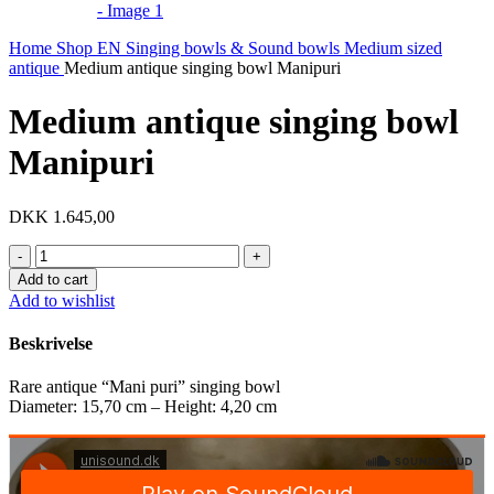
Home
Shop EN
Singing bowls & Sound bowls
Medium sized
antique
Medium antique singing bowl Manipuri
Medium antique singing bowl
Manipuri
DKK
1.645,00
Medium
antique
Add to cart
singing
Add to wishlist
bowl
Manipuri
Beskrivelse
quantity
Rare antique “Mani puri” singing bowl
Diameter: 15,70 cm – Height: 4,20 cm