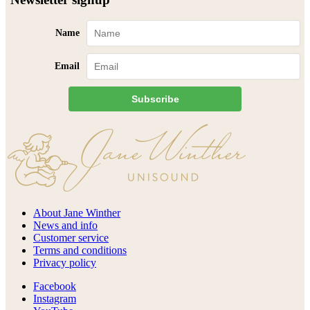
Name
Email
Subscribe
About Jane Winther
News and info
Customer service
Terms and conditions
Privacy policy
Facebook
Instagram