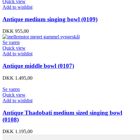
Quick view
Add to wishlist
Antique medium singing bowl (0109)
DKK
955,00
Se varen
Quick view
Add to wishlist
Antique middle bowl (0107)
DKK
1.495,00
Se varen
Quick view
Add to wishlist
Antique Thadobati medium sized singing bowl
(0108)
DKK
1.195,00