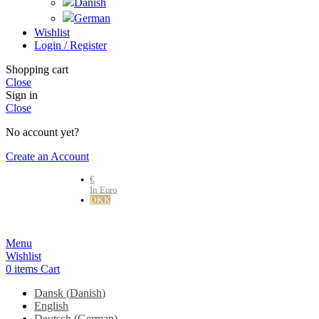
Wishlist
Login / Register
Shopping cart
Close
Sign in
Close
No account yet?
Create an Account
€
In Euro
DKK
Danske kr.
Menu
Wishlist
0
items
Cart
Dansk
(
Danish
)
English
Deutsch
(
German
)