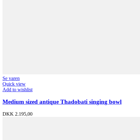
Se varen
Quick view
Add to wishlist
Medium sized antique Thadobati singing bowl
DKK
2.195,00