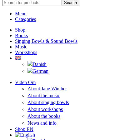
Search
Menu
Categories
Shop
Books
Singing Bowls & Sound Bowls
Music
Workshops
Viden Om
About Jane Winther
About the music
About singing bowls
About workshops
About the books
News and info
Shop EN