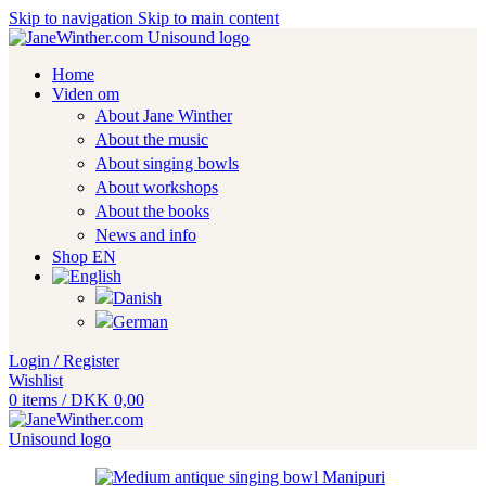
Skip to navigation
Skip to main content
Home
Viden om
About Jane Winther
About the music
About singing bowls
About workshops
About the books
News and info
Shop EN
Login / Register
Wishlist
0
items
/
DKK
0,00