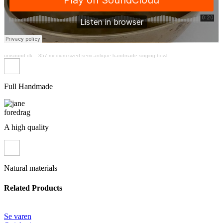
unisound.dk
–
357 medium-sized semi-antique handmade singing bowl
Full Handmade
A high quality
Natural materials
Related Products
Se varen