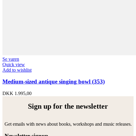
Se varen
Quick view
Add to wishlist
Medium-sized antique singing bowl (353)
DKK
1.995,00
Sign up for the newsletter
Get emails with news about books, workshops and music releases.
Newsletter signup