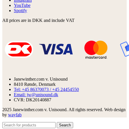
Instagram
YouTube
Spotify
All prices are in DKK and include VAT
Janewinther.com v. Unisound
8410 Rønde, Denmark
Tel: +45 86370073 / +45 24454550
Email: jw@unisound.dk
CVR: DK20140887
2025 Janewinther.com v. Unisound. All rights reserved. Web design
by
wayfab
Search