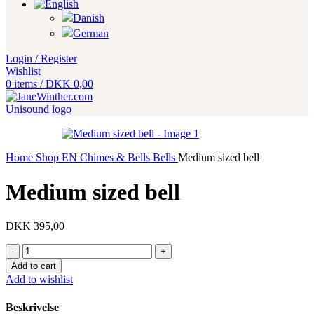
Login / Register
Wishlist
0
items
/
DKK
0,00
Home
Shop EN
Chimes & Bells
Bells
Medium sized bell
Medium sized bell
DKK
395,00
Medium
sized
Add to cart
bell
Add to wishlist
quantity
Beskrivelse