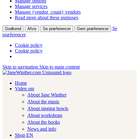
Manage options
Manage services
Manage {vendor_count} vendors
Read more about these purposes
Se
Godkend
Afvis
Se præferencer
Gem præferencer
præferencer
Cookie policy
Cookie policy
Skip to navigation
Skip to main content
Home
Viden om
About Jane Winther
About the music
About singing bowls
About workshops
About the books
News and info
Shop EN