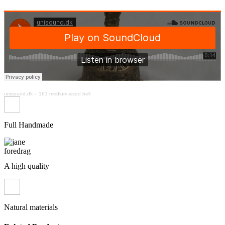
unisound.dk
–
161 medium-sized bell
Full Handmade
A high quality
Natural materials