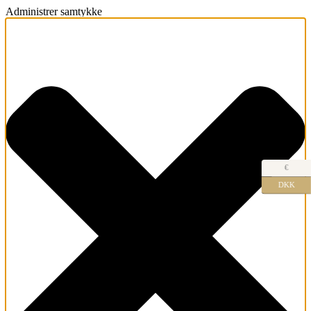
Administrer samtykke
€
DKK