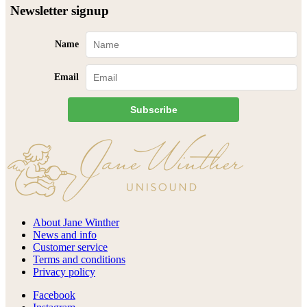
Newsletter signup
Name
Email
Subscribe
About Jane Winther
News and info
Customer service
Terms and conditions
Privacy policy
Facebook