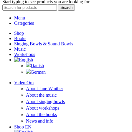
Start typing to see products you are looking for.
Search
Menu
Categories
Shop
Books
Singing Bowls & Sound Bowls
Music
Workshops
Viden Om
About Jane Winther
About the music
About singing bowls
About workshops
About the books
News and info
Shop EN