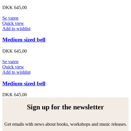
DKK
645,00
Se varen
Quick view
Add to wishlist
Medium sized bell
DKK
645,00
Se varen
Quick view
Add to wishlist
Medium sized bell
DKK
645,00
Sign up for the newsletter
Get emails with news about books, workshops and music releases.