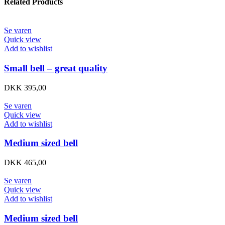
Related Products
Se varen
Quick view
Add to wishlist
Small bell – great quality
DKK
395,00
Se varen
Quick view
Add to wishlist
Medium sized bell
DKK
465,00
Se varen
Quick view
Add to wishlist
Medium sized bell