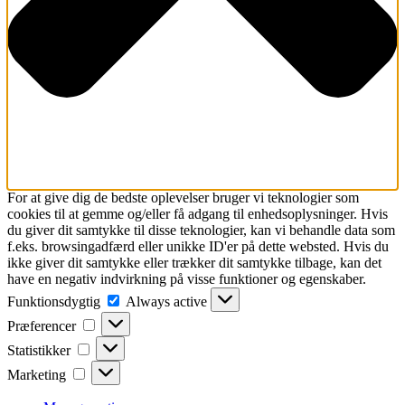
For at give dig de bedste oplevelser bruger vi teknologier som
cookies til at gemme og/eller få adgang til enhedsoplysninger. Hvis
du giver dit samtykke til disse teknologier, kan vi behandle data som
f.eks. browsingadfærd eller unikke ID'er på dette websted. Hvis du
ikke giver dit samtykke eller trækker dit samtykke tilbage, kan det
have en negativ indvirkning på visse funktioner og egenskaber.
Funktionsdygtig
Funktionsdygtig
Always active
Præferencer
Præferencer
Statistikker
Statistikker
Marketing
Marketing