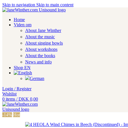
Skip to navigation
Skip to main content
Home
Viden om
About Jane Winther
About the music
About singing bowls
About workshops
About the books
News and info
Shop EN
Login / Register
Wishlist
0
items
/
DKK
0,00
-14%
Hot