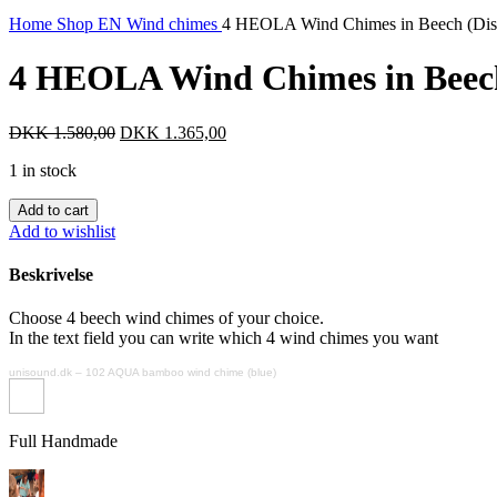
Home
Shop EN
Wind chimes
4 HEOLA Wind Chimes in Beech (Dis
4 HEOLA Wind Chimes in Beech
Original
Current
DKK
1.580,00
DKK
1.365,00
price
price
1 in stock
was:
is:
DKK 1.580,00.
DKK 1.365,00.
4
Add to cart
HEOLA
Add to wishlist
Wind
Chimes
Beskrivelse
in
Beech
Choose 4 beech wind chimes of your choice.
(Discontinued)
In the text field you can write which 4 wind chimes you want
quantity
unisound.dk
–
102 AQUA bamboo wind chime (blue)
Full Handmade