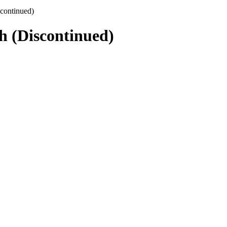
continued)
 (Discontinued)