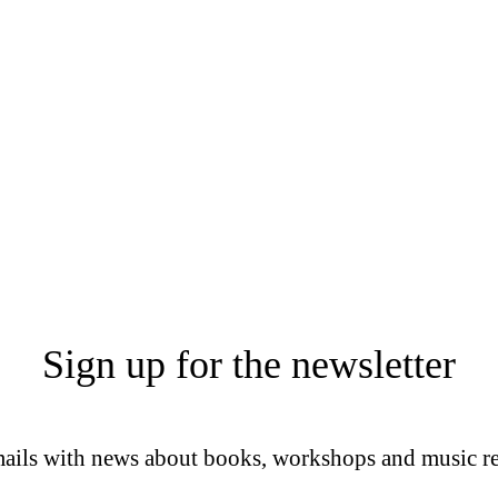
Sign up for the newsletter
ails with news about books, workshops and music re