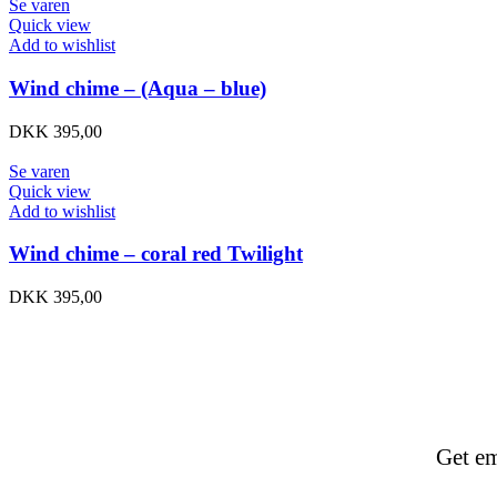
Se varen
Quick view
Add to wishlist
Wind chime – (Aqua – blue)
DKK
395,00
Se varen
Quick view
Add to wishlist
Wind chime – coral red Twilight
DKK
395,00
Get em