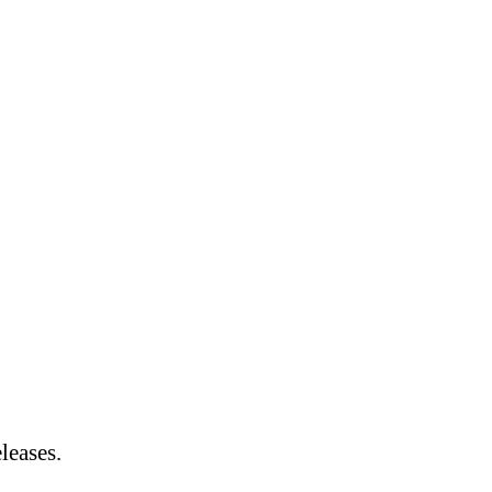
leases.