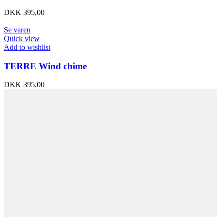
DKK
395,00
Se varen
Quick view
Add to wishlist
TERRE Wind chime
DKK
395,00