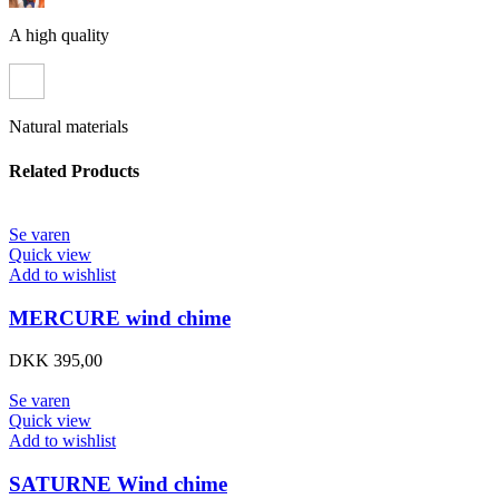
A high quality
Natural materials
Related Products
Se varen
Quick view
Add to wishlist
MERCURE wind chime
DKK
395,00
Se varen
Quick view
Add to wishlist
SATURNE Wind chime