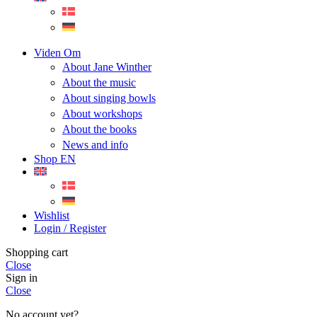
Viden Om
About Jane Winther
About the music
About singing bowls
About workshops
About the books
News and info
Shop EN
Wishlist
Login / Register
Shopping cart
Close
Sign in
Close
No account yet?