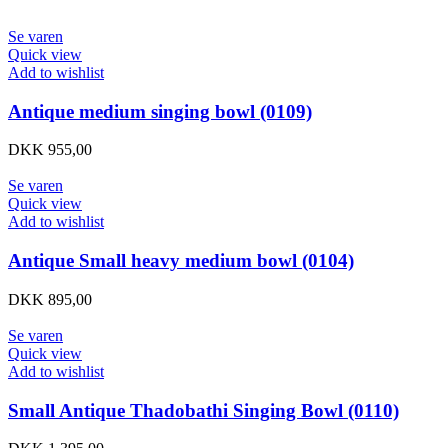
Se varen
Quick view
Add to wishlist
Antique medium singing bowl (0109)
DKK
955,00
Se varen
Quick view
Add to wishlist
Antique Small heavy medium bowl (0104)
DKK
895,00
Se varen
Quick view
Add to wishlist
Small Antique Thadobathi Singing Bowl (0110)