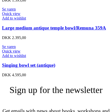
DKK
1.395,00
Se varen
Quick view
Add to wishlist
Large medium antique temple bowl/Remuna 359A
DKK
2.395,00
Se varen
Quick view
Add to wishlist
Singing bowl set (antique)
DKK
4.595,00
Sign up for the newsletter
Get emails with news about books, workshops and