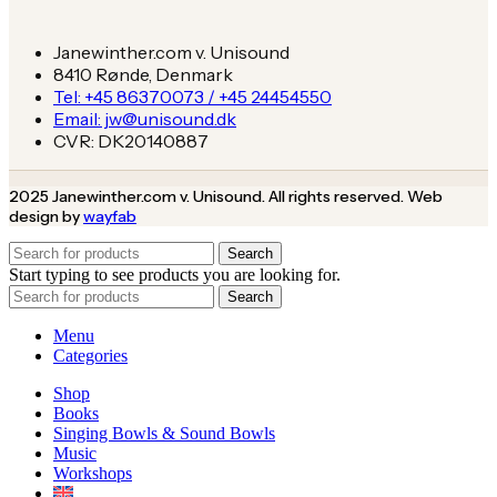
Janewinther.com v. Unisound
8410 Rønde, Denmark
Tel: +45 86370073 / +45 24454550
Email: jw@unisound.dk
CVR: DK20140887
2025 Janewinther.com v. Unisound. All rights reserved. Web
design by
wayfab
Search
Start typing to see products you are looking for.
Search
Menu
Categories
Shop
Books
Singing Bowls & Sound Bowls
Music
Workshops