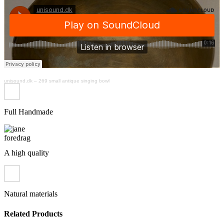
unisound.dk
–
269 small antique singing bowl
Full Handmade
A high quality
Natural materials
Related Products