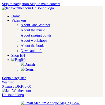
Skip to navigation
Skip to main content
Home
Viden om
About Jane Winther
About the music
About singing bowls
About workshops
About the books
News and info
Shop EN
Login / Register
Wishlist
0
items
/
DKK
0,00