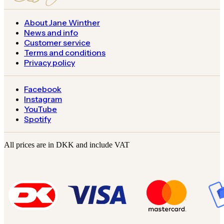
About Jane Winther
News and info
Customer service
Terms and conditions
Privacy policy
Facebook
Instagram
YouTube
Spotify
All prices are in DKK and include VAT