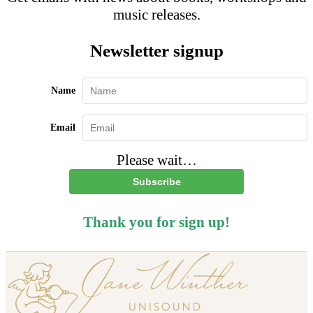
music releases.
Newsletter signup
Name
Email
Please wait…
Subscribe
Thank you for sign up!