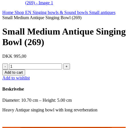
Home
Shop EN
Singing bowls & Sound bowls
Small antiques
Small Medium Antique Singing Bowl (269)
Small Medium Antique Singing
Bowl (269)
DKK
995,00
Small
Medium
Add to cart
Antique
Add to wishlist
Singing
Bowl
Beskrivelse
(269)
quantity
Diameter: 10.70 cm – Height: 5.00 cm
Heavy Antique singing bowl with long reverberation