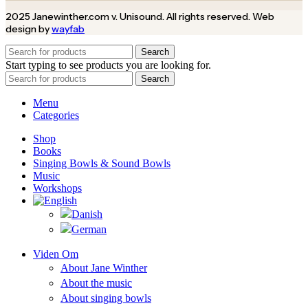
2025 Janewinther.com v. Unisound. All rights reserved. Web
design by
wayfab
Search
Start typing to see products you are looking for.
Search
Menu
Categories
Shop
Books
Singing Bowls & Sound Bowls
Music
Workshops
Viden Om
About Jane Winther
About the music
About singing bowls