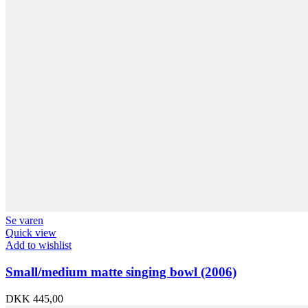
Se varen
Quick view
Add to wishlist
Small/medium matte singing bowl (2006)
DKK
445,00