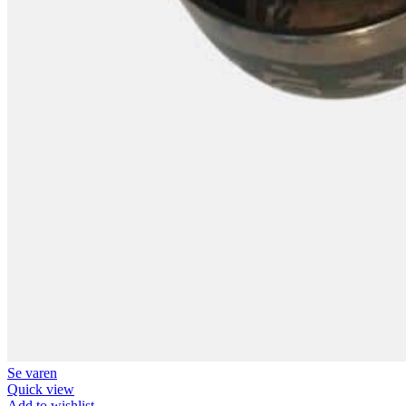
Se varen
Quick view
Add to wishlist