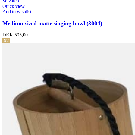
Se varen
Quick view
Add to wishlist
Medium-sized matte singing bowl (3004)
DKK
595,00
-9%