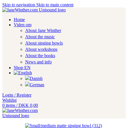
Skip to navigation
Skip to main content
Home
Viden om
About Jane Winther
About the music
About singing bowls
About workshops
About the books
News and info
Shop EN
Login / Register
Wishlist
0
items
/
DKK
0,00