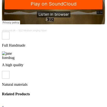
unisound.dk
–
312 Medium singing bowl
Full Handmade
A high quality
Natural materials
Related Products