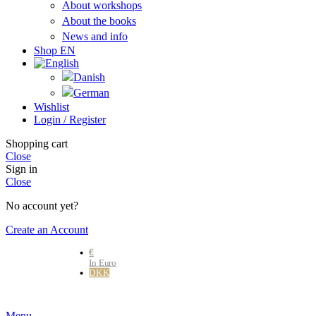
About workshops
About the books
News and info
Shop EN
Wishlist
Login / Register
Shopping cart
Close
Sign in
Close
No account yet?
Create an Account
€
In Euro
DKK
Danske kr.
Menu