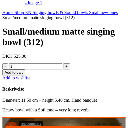
Home
Shop EN
Singing bowls & Sound bowls
Small new ones
Small/medium matte singing bowl (312)
Small/medium matte singing
bowl (312)
DKK
525,00
Small/medium
matte
Add to cart
singing
Add to wishlist
bowl
(312)
Beskrivelse
quantity
Diameter: 11.50 cm – height 5.40 cm. Hand banquet
Heavy bowl with a Soft tone – very long reverb.