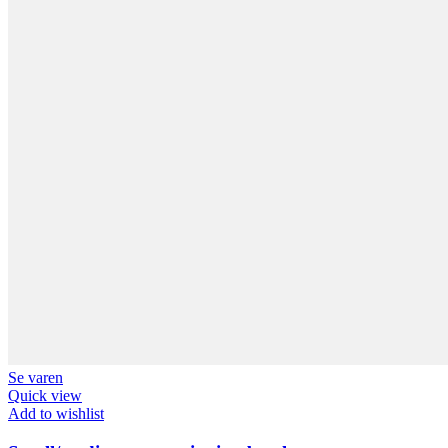
Se varen
Quick view
Add to wishlist