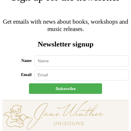
Get emails with news about books, workshops and
music releases.
Newsletter signup
Name
Email
Subscribe