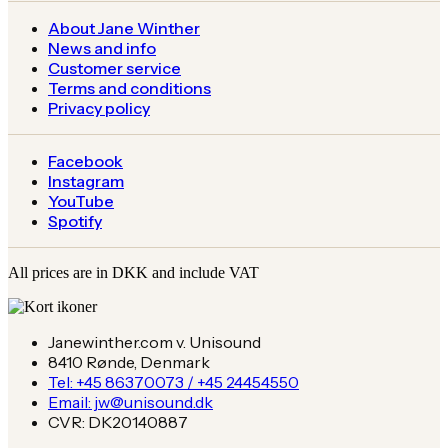
About Jane Winther
News and info
Customer service
Terms and conditions
Privacy policy
Facebook
Instagram
YouTube
Spotify
All prices are in DKK and include VAT
Janewinther.com v. Unisound
8410 Rønde, Denmark
Tel: +45 86370073 / +45 24454550
Email: jw@unisound.dk
CVR: DK20140887