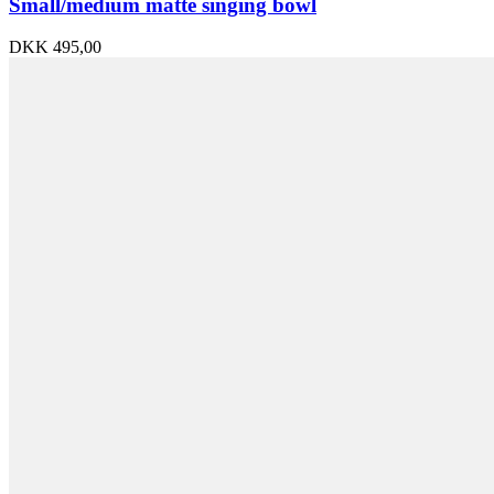
Small/medium matte singing bowl
DKK
495,00