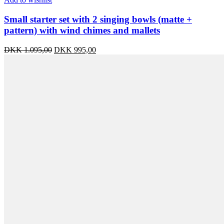
Small starter set with 2 singing bowls (matte +
pattern) with wind chimes and mallets
Original
Current
DKK
1.095,00
DKK
995,00
price
price
was:
is:
DKK 1.095,00.
DKK 995,00.