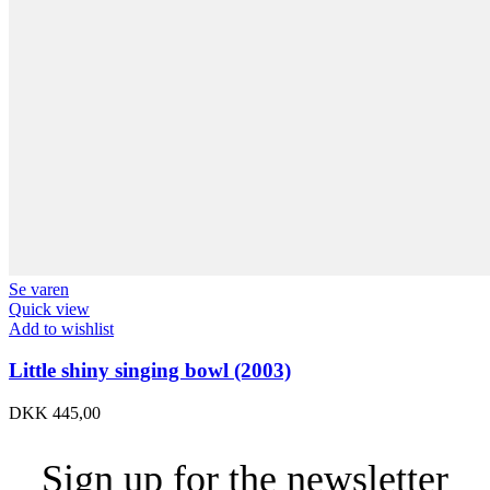
Se varen
Quick view
Add to wishlist
Little shiny singing bowl (2003)
DKK
445,00
Sign up for the newsletter