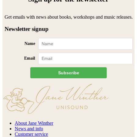
Get emails with news about books, workshops and music releases.
Newsletter signup
Name
Email
Subscribe
About Jane Winther
News and info
Customer service