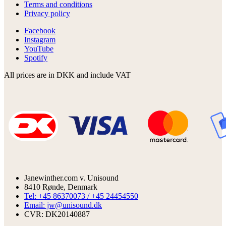
Terms and conditions
Privacy policy
Facebook
Instagram
YouTube
Spotify
All prices are in DKK and include VAT
Janewinther.com v. Unisound
8410 Rønde, Denmark
Tel: +45 86370073 / +45 24454550
Email: jw@unisound.dk
CVR: DK20140887