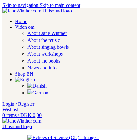
Skip to navigation
Skip to main content
Home
Viden om
About Jane Winther
About the music
About singing bowls
About workshops
About the books
News and info
Shop EN
Login / Register
Wishlist
0
items
/
DKK
0,00