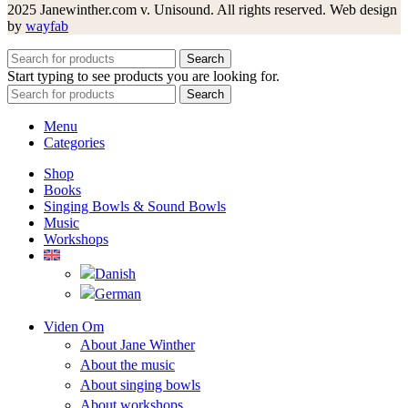
2025 Janewinther.com v. Unisound. All rights reserved. Web design
by
wayfab
Search
Start typing to see products you are looking for.
Search
Menu
Categories
Shop
Books
Singing Bowls & Sound Bowls
Music
Workshops
Viden Om
About Jane Winther
About the music
About singing bowls
About workshops