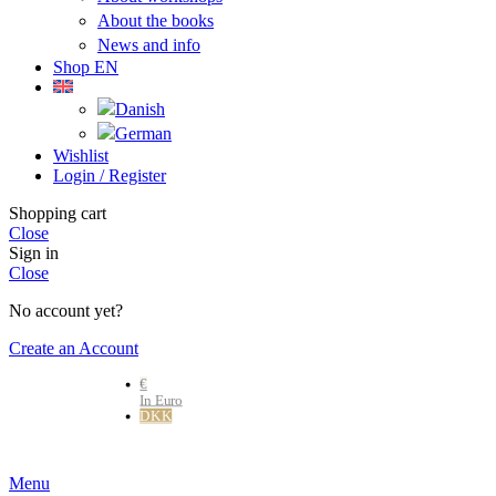
About the books
News and info
Shop EN
Wishlist
Login / Register
Shopping cart
Close
Sign in
Close
No account yet?
Create an Account
€
In Euro
DKK
Danske kr.
Menu