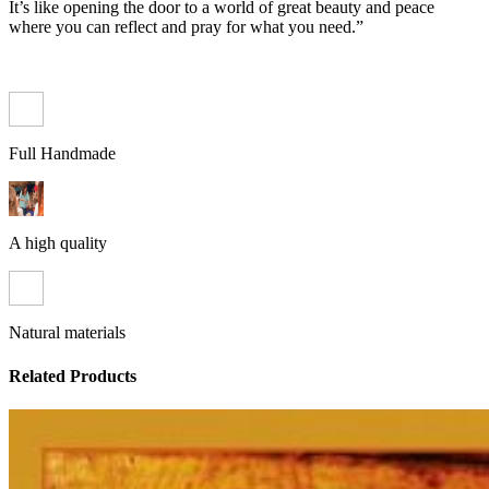
It’s like opening the door to a world of great beauty and peace
where you can reflect and pray for what you need.”
Full Handmade
A high quality
Natural materials
Related Products