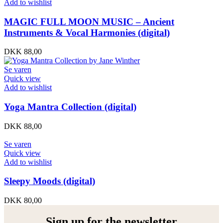
Add to wishlist
MAGIC FULL MOON MUSIC – Ancient
Instruments & Vocal Harmonies (digital)
DKK
88,00
Se varen
Quick view
Add to wishlist
Yoga Mantra Collection (digital)
DKK
88,00
Se varen
Quick view
Add to wishlist
Sleepy Moods (digital)
DKK
80,00
Sign up for the newsletter