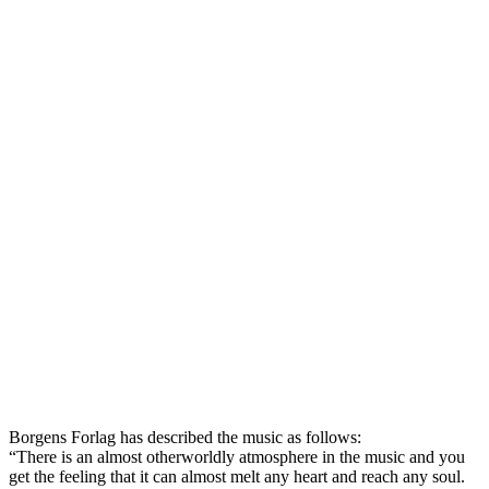
Borgens Forlag has described the music as follows:
“There is an almost otherworldly atmosphere in the music and you
get the feeling that it can almost melt any heart and reach any soul.