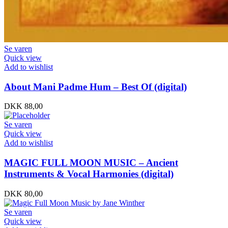
Se varen
Quick view
Add to wishlist
About Mani Padme Hum – Best Of (digital)
DKK
88,00
Se varen
Quick view
Add to wishlist
MAGIC FULL MOON MUSIC – Ancient
Instruments & Vocal Harmonies (digital)
DKK
80,00
Se varen
Quick view