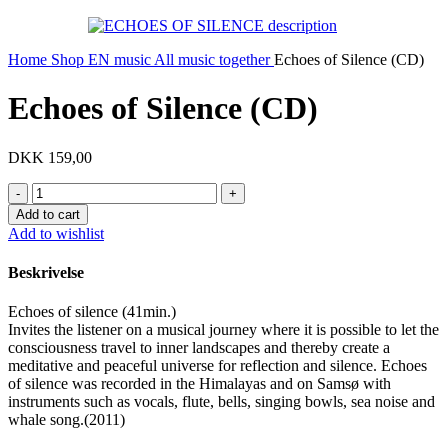
Home
Shop EN
music
All music together
Echoes of Silence (CD)
Echoes of Silence (CD)
DKK
159,00
Echoes
of
Add to cart
Silence
Add to wishlist
(CD)
quantity
Beskrivelse
Echoes of silence (41min.)
Invites the listener on a musical journey where it is possible to let the
consciousness travel to inner landscapes and thereby create a
meditative and peaceful universe for reflection and silence. Echoes
of silence was recorded in the Himalayas and on Samsø with
instruments such as vocals, flute, bells, singing bowls, sea noise and
whale song.(2011)