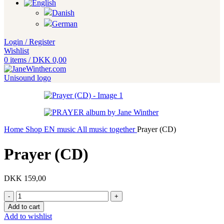
Login / Register
Wishlist
0
items
/
DKK
0,00
Home
Shop EN
music
All music together
Prayer (CD)
Prayer (CD)
DKK
159,00
Prayer
(CD)
Add to cart
quantity
Add to wishlist