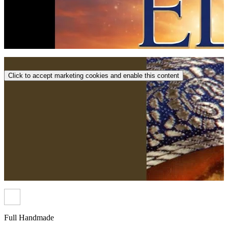
Click to accept marketing cookies and enable this content
Full Handmade