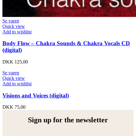
Se varen
Quick view
Add to wishlist
Body Flow – Chakra Sounds & Chakra Vocals CD
(digital)
DKK
125,00
Se varen
Quick view
Add to wishlist
Visions and Voices (digital)
DKK
75,00
Sign up for the newsletter