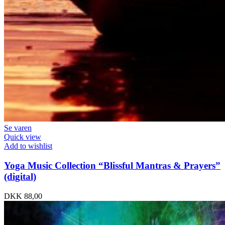
Se varen
Quick view
Add to wishlist
Yoga Music Collection “Blissful Mantras & Prayers”
(digital)
DKK
88,00