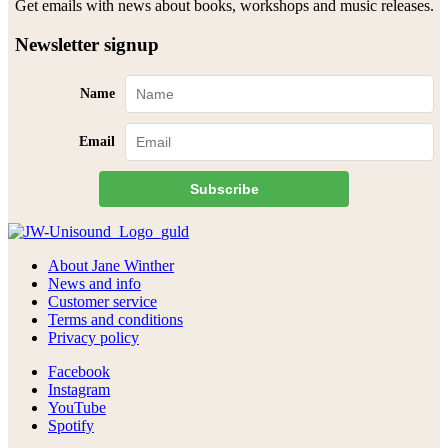
Get emails with news about books, workshops and music releases.
Newsletter signup
Name
Email
Subscribe
About Jane Winther
News and info
Customer service
Terms and conditions
Privacy policy
Facebook
Instagram
YouTube
Spotify