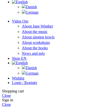
Viden Om
About Jane Winther
About the music
About singing bowls
About workshops
About the books
News and info
Shop EN
Wishlist
Login / Register
Shopping cart
Close
Sign in
Close