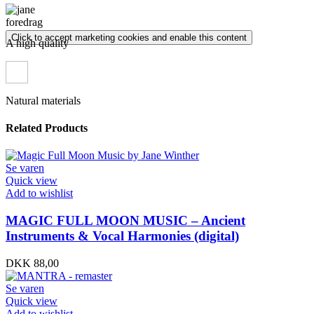
Click to accept marketing cookies and enable this content
A high quality
Natural materials
Related Products
Se varen
Quick view
Add to wishlist
MAGIC FULL MOON MUSIC – Ancient
Instruments & Vocal Harmonies (digital)
DKK
88,00
Se varen
Quick view
Add to wishlist