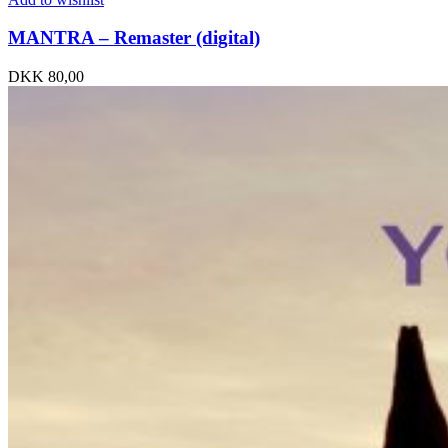
MANTRA – Remaster (digital)
DKK
80,00