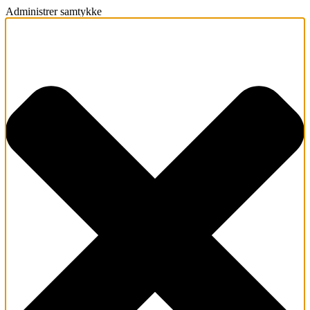
Administrer samtykke