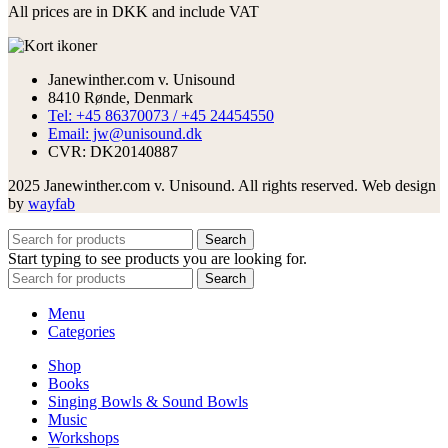
All prices are in DKK and include VAT
Janewinther.com v. Unisound
8410 Rønde, Denmark
Tel: +45 86370073 / +45 24454550
Email: jw@unisound.dk
CVR: DK20140887
2025 Janewinther.com v. Unisound. All rights reserved. Web design
by
wayfab
Search
Start typing to see products you are looking for.
Search
Menu
Categories
Shop
Books
Singing Bowls & Sound Bowls
Music
Workshops