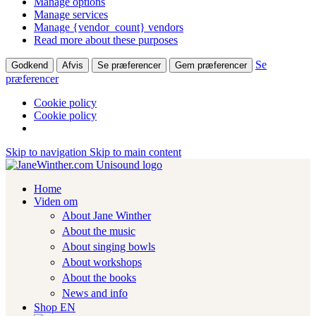
Manage options
Manage services
Manage {vendor_count} vendors
Read more about these purposes
Se
Godkend
Afvis
Se præferencer
Gem præferencer
præferencer
Cookie policy
Cookie policy
Skip to navigation
Skip to main content
Home
Viden om
About Jane Winther
About the music
About singing bowls
About workshops
About the books
News and info
Shop EN