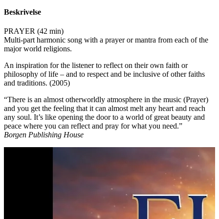
Beskrivelse
PRAYER (42 min)
Multi-part harmonic song with a prayer or mantra from each of the
major world religions.
An inspiration for the listener to reflect on their own faith or
philosophy of life – and to respect and be inclusive of other faiths
and traditions. (2005)
“There is an almost otherworldly atmosphere in the music (Prayer)
and you get the feeling that it can almost melt any heart and reach
any soul. It’s like opening the door to a world of great beauty and
peace where you can reflect and pray for what you need.”
Borgen Publishing House