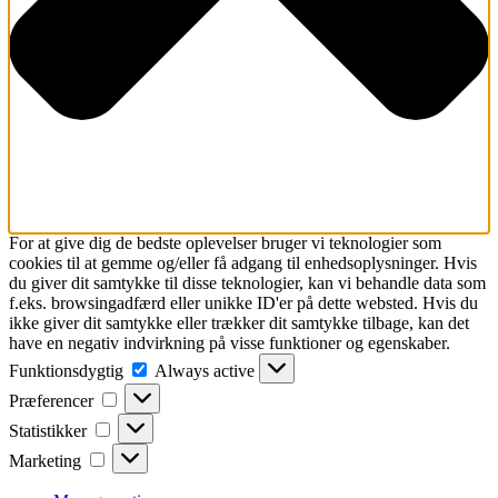
For at give dig de bedste oplevelser bruger vi teknologier som
cookies til at gemme og/eller få adgang til enhedsoplysninger. Hvis
du giver dit samtykke til disse teknologier, kan vi behandle data som
f.eks. browsingadfærd eller unikke ID'er på dette websted. Hvis du
ikke giver dit samtykke eller trækker dit samtykke tilbage, kan det
have en negativ indvirkning på visse funktioner og egenskaber.
Funktionsdygtig
Funktionsdygtig
Always active
Præferencer
Præferencer
Statistikker
Statistikker
Marketing
Marketing